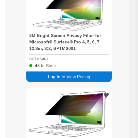
3M
Bright
Screen
Privacy
Filter for
Microsoft® Surface® Pro 4, 5, 6, 7
12.3in, 3:2, BPTMS001
BPTMS001
43
In Stock
Log In to View Pricing