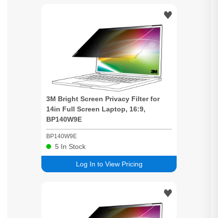
3M
Bright
Screen
Privacy
Filter for
14in Full
Screen
Laptop, 16:9,
BP140W9E
BP140W9E
5
In Stock
Log In to View Pricing