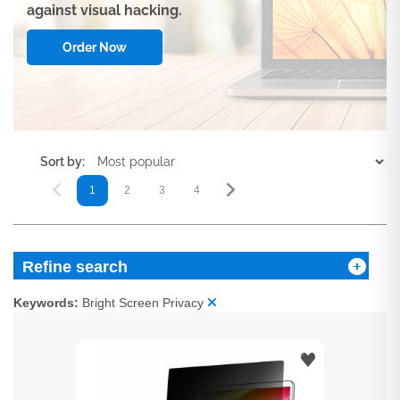
against visual hacking.
Order Now
Sort by:
1
2
3
4
5
Refine search
Keywords:
Bright Screen Privacy