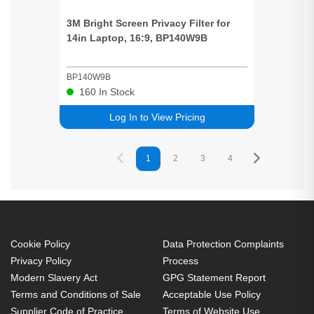
3M
Bright
Screen
Privacy
Filter for
14in Laptop, 16:9, BP140W9B
BP140W9B
160
In Stock
Log In to View Pricing
1
2
3
4
5
Cookie Policy
Data Protection Complaints
Privacy Policy
Process
Modern Slavery Act
GPG Statement Report
Terms and Conditions of Sale
Acceptable Use Policy
Supplier Code of Practice
Terms of Website Use