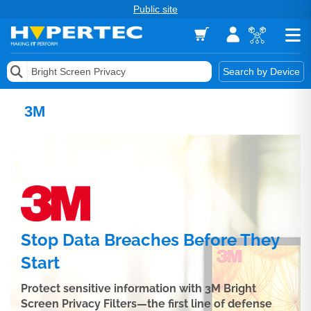
Public site
Memory
Search by Device
Accessories & AV
3M
Storage & Networking
Keytools Assistive Technology
Services & Tools
Vendors
Stop Data Breaches Before They
Start
Protect sensitive information with 3M Bright
Screen Privacy Filters—the first line of defense