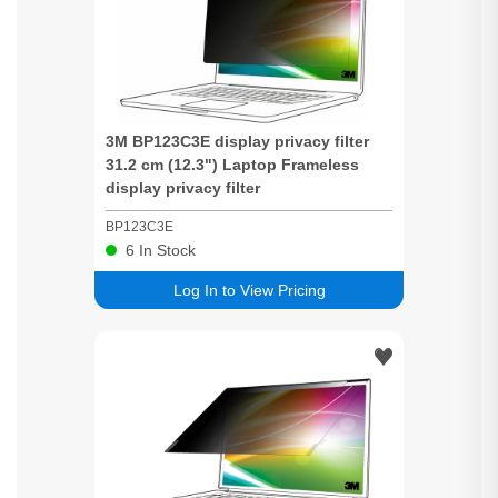
3M BP123C3E display
privacy
filter
31.2 cm (12.3") Laptop Frameless
display
privacy
filter
BP123C3E
6
In Stock
Log In to View Pricing