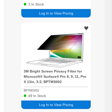
3
In Stock
Log In to View Pricing
3M
Bright
Screen
Privacy
Filter for
Microsoft® Surface® Pro 8, 9, 11, Pro
X 13in, 3:2, BPTMS002
BPTMS002
49
In Stock
Log In to View Pricing