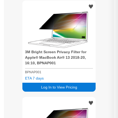
3M
Bright
Screen
Privacy
Filter for
Apple® MacBook Air® 13 2018-20,
16:10, BPNAP001
BPNAP001
ETA 7 days
Log In to View Pricing