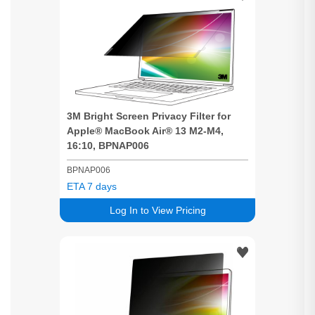
3M
Bright
Screen
Privacy
Filter for
Apple® MacBook Air® 13 M2-M4,
16:10, BPNAP006
BPNAP006
ETA 7 days
Log In to View Pricing