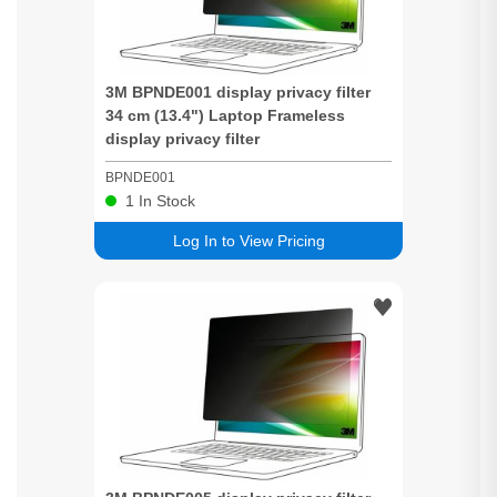
3M BPNDE001 display
privacy
filter
34 cm (13.4") Laptop Frameless
display
privacy
filter
BPNDE001
1
In Stock
Log In to View Pricing