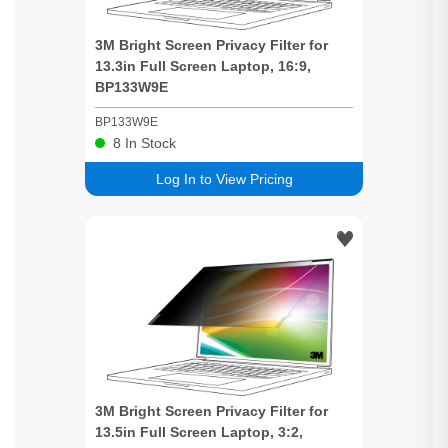
3M
Bright
Screen
Privacy
Filter for
13.3in Full
Screen
Laptop, 16:9,
BP133W9E
BP133W9E
8
In Stock
Log In to View Pricing
3M
Bright
Screen
Privacy
Filter for
13.5in Full
Screen
Laptop, 3:2,