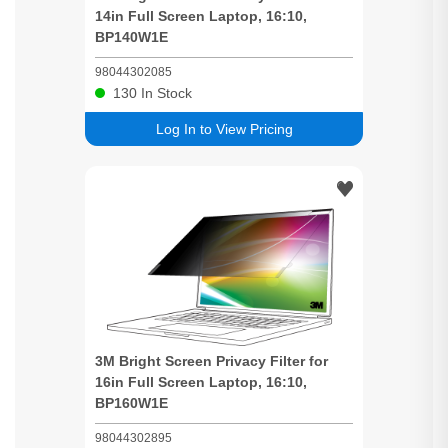
14in Full
Screen
Laptop, 16:10,
BP140W1E
98044302085
130
In Stock
Log In to View Pricing
3M
Bright
Screen
Privacy
Filter for
16in Full
Screen
Laptop, 16:10,
BP160W1E
98044302895