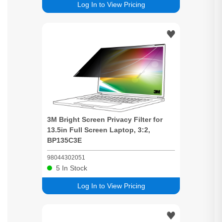
Log In to View Pricing
3M
Bright
Screen
Privacy
Filter for
13.5in Full
Screen
Laptop, 3:2,
BP135C3E
98044302051
5
In Stock
Log In to View Pricing