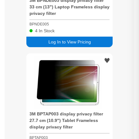
3M BPNDE005 display
privacy
filter
33 cm (13") Laptop Frameless display
privacy
filter
BPNDE005
4
In Stock
Log In to View Pricing
3M BPTAP003 display
privacy
filter
27.7 cm (10.9") Tablet Frameless
display
privacy
filter
BPTAP003