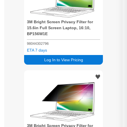
3M
Bright
Screen
Privacy
Filter for
15.6in Full
Screen
Laptop, 16:10,
BP156W1E
98044302796
ETA 7 days
Log In to View Pricing
3M
Bright
Screen
Privacy
Filter for