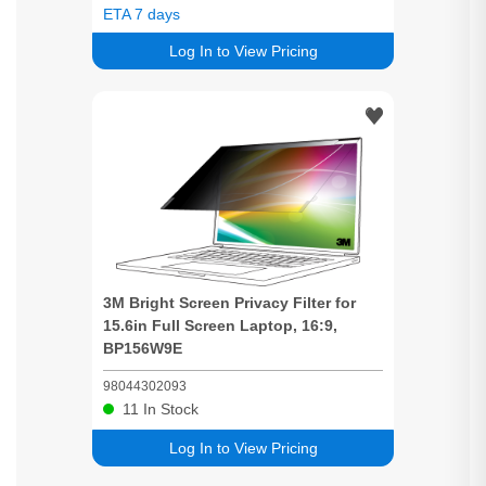
ETA 7 days
Log In to View Pricing
3M
Bright
Screen
Privacy
Filter for
15.6in Full
Screen
Laptop, 16:9,
BP156W9E
98044302093
11
In Stock
Log In to View Pricing