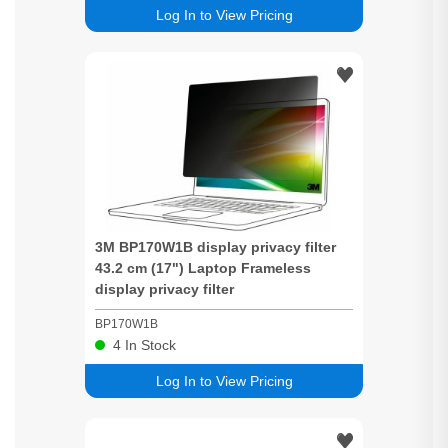
Log In to View Pricing
3M BP170W1B display
privacy
filter
43.2 cm (17") Laptop Frameless
display
privacy
filter
BP170W1B
4
In Stock
Log In to View Pricing