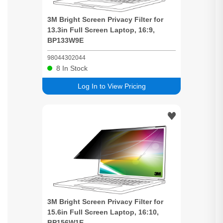
3M
Bright
Screen
Privacy
Filter for
13.3in Full
Screen
Laptop, 16:9,
BP133W9E
98044302044
8
In Stock
Log In to View Pricing
3M
Bright
Screen
Privacy
Filter for
15.6in Full
Screen
Laptop, 16:10,
BP156W1E