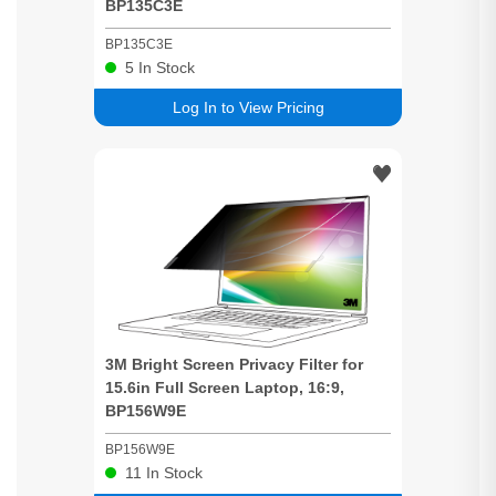
BP135C3E
BP135C3E
5
In Stock
Log In to View Pricing
3M
Bright
Screen
Privacy
Filter for
15.6in Full
Screen
Laptop, 16:9,
BP156W9E
BP156W9E
11
In Stock