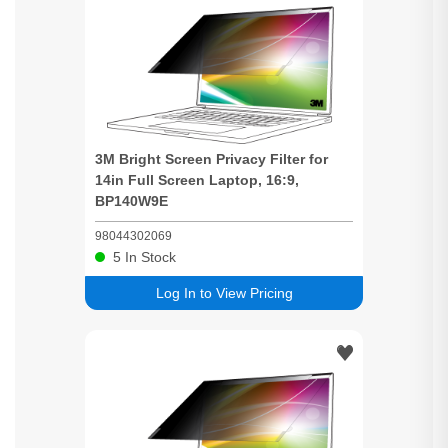
3M
Bright
Screen
Privacy
Filter for
14in Full
Screen
Laptop, 16:9,
BP140W9E
98044302069
5
In Stock
Log In to View Pricing