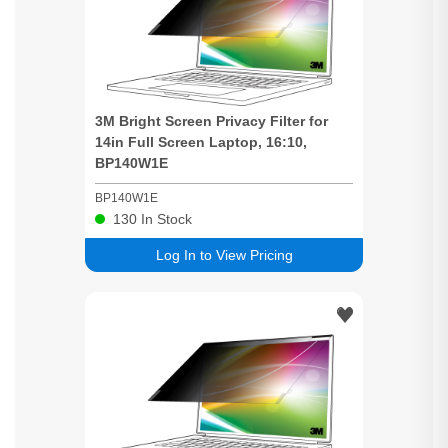
3M
Bright
Screen
Privacy
Filter for
14in Full
Screen
Laptop, 16:10,
BP140W1E
BP140W1E
130
In Stock
Log In to View Pricing