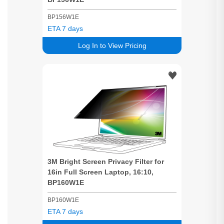
BP156W1E
ETA 7 days
Log In to View Pricing
3M
Bright
Screen
Privacy
Filter for
16in Full
Screen
Laptop, 16:10,
BP160W1E
BP160W1E
ETA 7 days