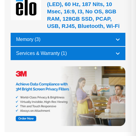
(LED), 60 Hz, 187 Nits, 10
Msec, 16:9, I3, No OS, 8GB
RAM, 128GB SSD, PCAP,
USB, RJ45, Bluetooth, Wi-Fi
Memory (3)
Services & Warranty (1)