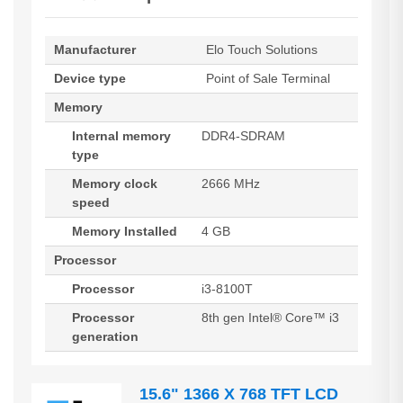
Manufacturer
Elo Touch Solutions
Device type
Point of Sale Terminal
Memory
Internal memory
DDR4-SDRAM
type
Memory clock
2666 MHz
speed
Memory Installed
4 GB
Processor
Processor
i3-8100T
Processor
8th gen Intel® Core™ i3
generation
15.6" 1366 X 768 TFT LCD