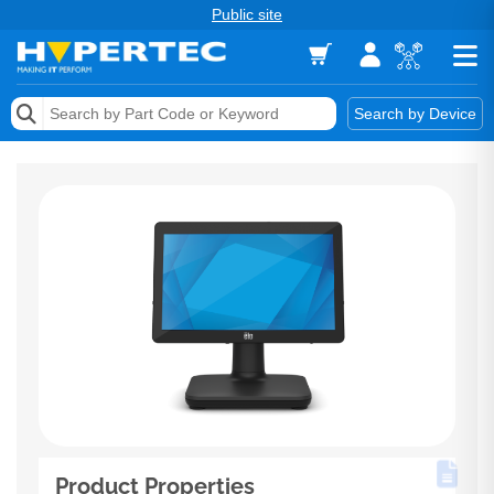
Public site
Memory
Search by Device
Accessories & AV
Storage & Networking
Keytools Assistive Technology
Services & Tools
Vendors
Product Properties