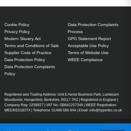
Cookie Policy
Data Protection Complaints
Privacy Policy
Process
Modern Slavery Act
GPG Statement Report
Terms and Conditions of Sale
Acceptable Use Policy
Supplier Code of Practice
Terms of Website Use
Data Protection Policy
WEEE Compliance
Data Protection Complaints
Policy
Registered and Trading Address: Unit E Aerial Business Park, Lambourn
Woodlands, Hungerford, Berkshire, RG17 7RZ | Registered in England |
Company Reg: 3258927 | VAT No: GB642257349 | WEEE Registration:
WEE/KE0183TX | Telephone: 01488 686 844 | Email: info@hypertec.co.uk
Contact Us