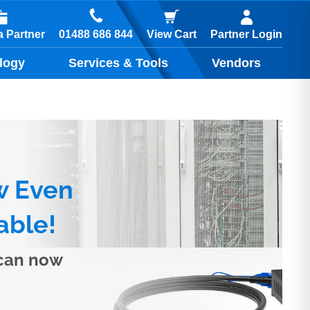
01488 686 844
 Partner
View Cart
Partner Login
logy
Services & Tools
Vendors
w Even
able!
 can now