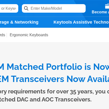
Become a
rage & Networking
Keytools Assistive Techno
rds
Ergonomic Keyboards
 Matched Portfolio is No
M Transceivers Now Avail
ory requirements for over 35 years, you
tched DAC and AOC Transceivers.