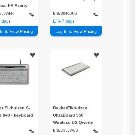
ess FR Azerty
950WFR
BNES840DUS
 days
ETA 7 days
In to View Pricing
Log In to View Pricing
r Elkhuizen S-
BakkerElkhuizen
d 840 - keyboard
UltraBoard 950
Wireless US Qwerty
BNEU950WUS