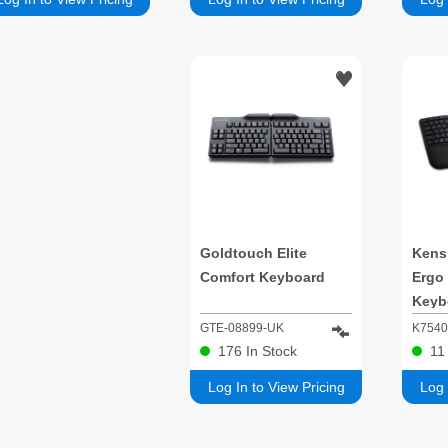
Goldtouch Elite
Kensi
Comfort Keyboard
Ergo
Keyb
GTE-08899-UK
K754
176
In Stock
1
Log In to View Pricing
Log 