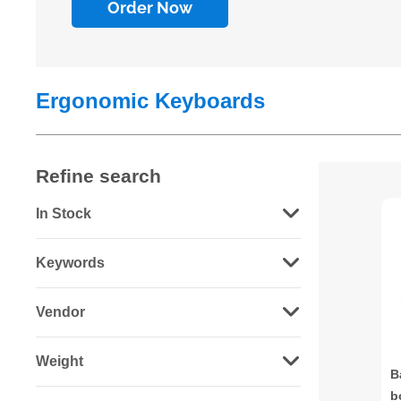
Order Now
Ergonomic Keyboards
Refine search
In Stock
Keywords
Vendor
Weight
B
b