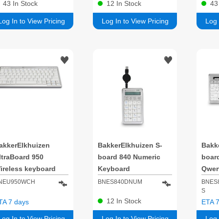
43
In Stock
12
In Stock
4
Log In to View Pricing
Log In to View Pricing
Log 
akkerElkhuizen
BakkerElkhuizen S-
Bakk
ltraBoard 950
board 840 Numeric
boar
ireless keyboard
Keyboard
Qwer
ffice Bluetooth
NEU950WCH
BNES840DNUM
BNES
S
WERTZ Swiss Light
12
In Stock
TA 7 days
ETA 7
rey, White
Log In to View Pricing
Log In to View Pricing
Log 