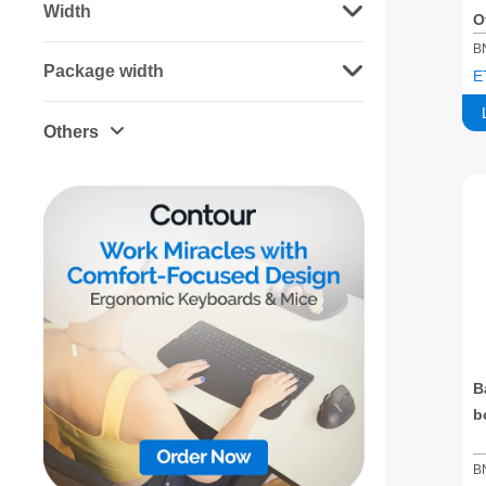
Width
O
S
B
Package width
E
Others
B
b
B