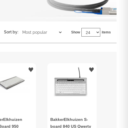
Sort by:
Show
items
erElkhuizen
BakkerElkhuizen S-
aBoard 950
board 840 US Qwerty