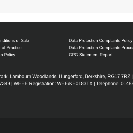
ditions of Sale
Data Protection Complaints Policy
 of Practice
Data Protection Complaints Proce
on Policy
GPG Statement Report
 Park, Lambourn Woodlands, Hungerford, Berkshire, RG17 7RZ |
7349 | WEEE Registration: WEE/KE0183TX | Telephone: 01488