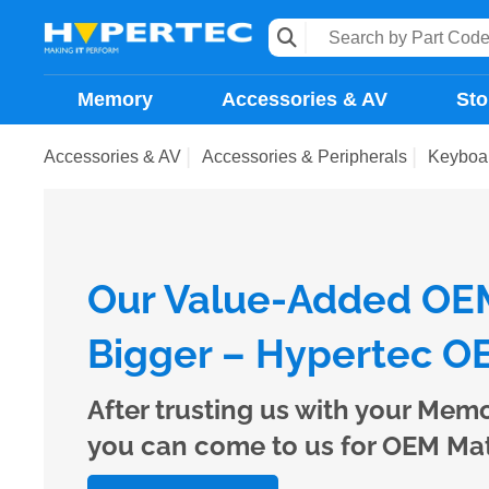
Memory
Accessories & AV
Sto
Accessories & AV
Accessories & Peripherals
Keyboa
Our Value-Added OEM
Bigger – Hypertec OE
After trusting us with your Mem
you can come to us for OEM Ma