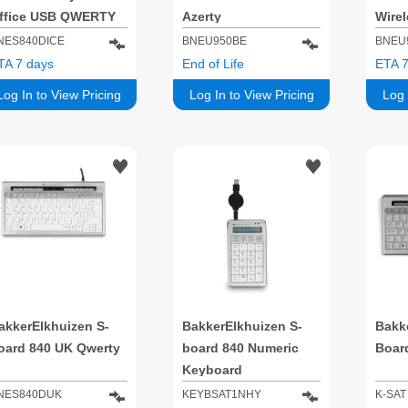
ffice USB QWERTY
Azerty
Wirel
ilver, White
NES840DICE
BNEU950BE
BNEU
TA 7 days
End of Life
ETA 7
Log In to View Pricing
Log In to View Pricing
Log 
akkerElkhuizen S-
BakkerElkhuizen S-
Bakke
oard 840 UK Qwerty
board 840 Numeric
Boar
Keyboard
NES840DUK
KEYBSAT1NHY
K-SAT