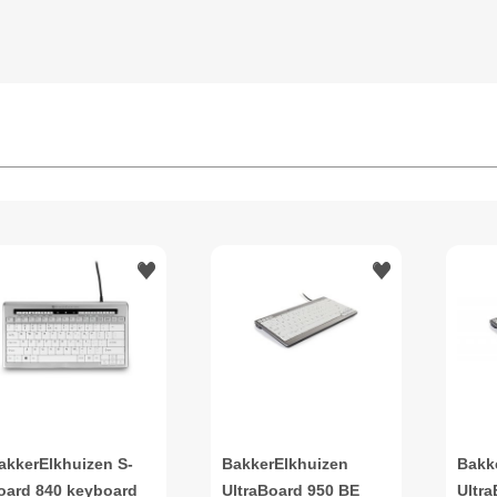
akkerElkhuizen S-
BakkerElkhuizen
Bakk
oard 840 keyboard
UltraBoard 950 BE
Ultr