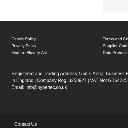
Cookie Policy
Terms and Con
Privacy Policy
Supplier Code
Modern Slavery Act
Data Protecti
Registered and Trading Address: Unit E Aerial Business
in England | Company Reg: 3258927 | VAT No: GB64225
Email: info@hypertec.co.uk
Contact Us