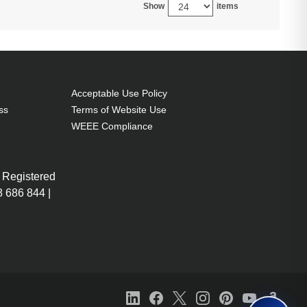
Show
items
Acceptable Use Policy
ss
Terms of Website Use
WEEE Compliance
 Registered
 686 844 |