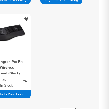
ngton Pro Fit
 Wireless
oard (Black)
01UK
1
In Stock
In to View Pricing