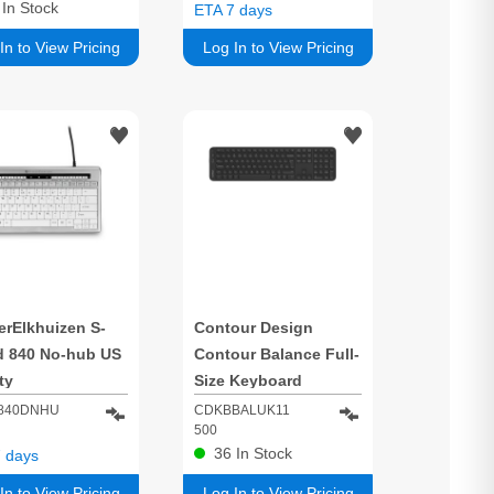
3
In Stock
ETA 7 days
In to View Pricing
Log In to View Pricing
erElkhuizen S-
Contour Design
d 840 No-hub US
Contour Balance Full-
ty
Size Keyboard
Wireless UK Layout
840DNHU
CDKBBALUK11
500
36
In Stock
 days
In to View Pricing
Log In to View Pricing