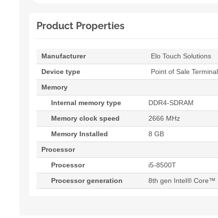
Product Properties
Manufacturer
Elo Touch Solutions
Device type
Point of Sale Terminal
Memory
Internal memory type
DDR4-SDRAM
Memory clock speed
2666 MHz
Memory Installed
8 GB
Processor
Processor
i5-8500T
Processor generation
8th gen Intel® Core™ 