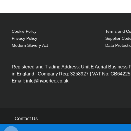
Cookie Policy
Terms and Con
Privacy Policy
Supplier Code
Modern Slavery Act
Data Protecti
Registered and Trading Address: Unit E Aerial Business
in England | Company Reg: 3258927 | VAT No: GB64225
Email: info@hypertec.co.uk
Contact Us
Salesrep Login