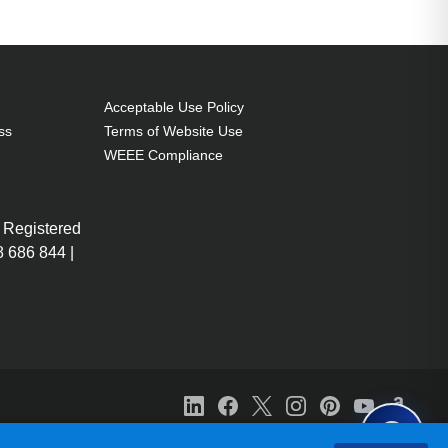
Acceptable Use Policy
ss
Terms of Website Use
WEEE Compliance
 Registered
 686 844 |