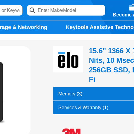
Become a
rage & Networking
Keytools Assistive Techno
15.6" 1366 X
Nits, 10 Msec
256GB SSD, P
Fi
Memory (3)
Services & Warranty (1)