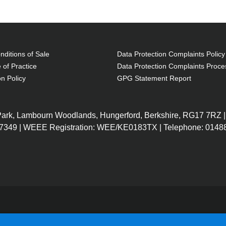
ditions of Sale
Data Protection Complaints Policy
 of Practice
Data Protection Complaints Proce
on Policy
GPG Statement Report
 Park, Lambourn Woodlands, Hungerford, Berkshire, RG17 7RZ |
7349 | WEEE Registration: WEE/KE0183TX | Telephone: 01488