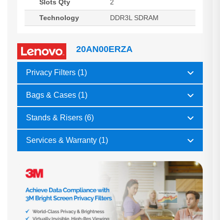
Slots Qty
2
Technology
DDR3L SDRAM
20AN00ERZA
Privacy Filters (1)
Bags & Cases (1)
Stands & Risers (6)
Services & Warranty (1)