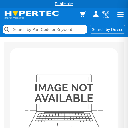
Public site
Memory
Search by Device
Accessories & AV
Storage & Networking
Keytools Assistive Technology
Services & Tools
Vendors