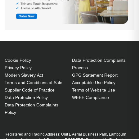
Cookie Policy
Data Protection Complaints
Privacy Policy
Process
Modern Slavery Act
GPG Statement Report
Terms and Conditions of Sale
Acceptable Use Policy
Supplier Code of Practice
Terms of Website Use
Data Protection Policy
WEEE Compliance
Data Protection Complaints
Policy
Registered and Trading Address: Unit E Aerial Business Park, Lambourn