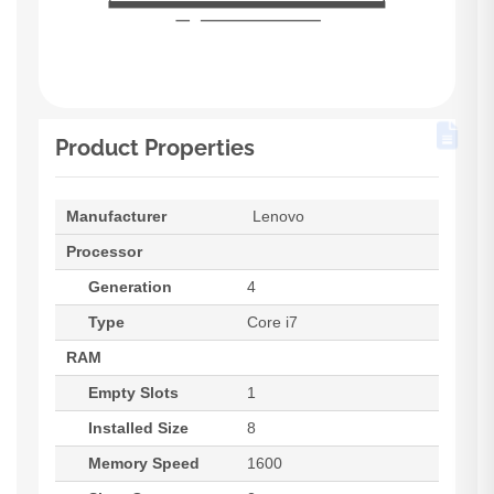
Product Properties
Manufacturer
Lenovo
Processor
Generation
4
Type
Core i7
RAM
Empty Slots
1
Installed Size
8
Memory Speed
1600