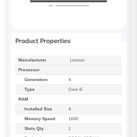
Product Properties
Manufacturer
Lenovo
Processor
Generation
4
Type
Core i5
RAM
Installed Size
4
Memory Speed
1600
Slots Qty
1