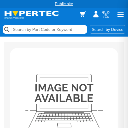
Public site
Memory
Search by Device
Accessories & AV
Storage & Networking
Keytools Assistive Technology
Services & Tools
Vendors