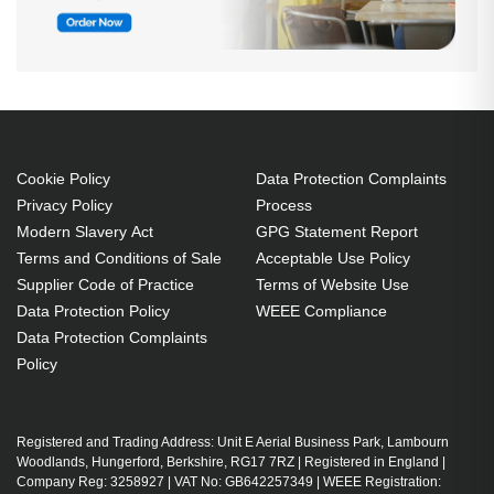
Cookie Policy
Data Protection Complaints
Privacy Policy
Process
Modern Slavery Act
GPG Statement Report
Terms and Conditions of Sale
Acceptable Use Policy
Supplier Code of Practice
Terms of Website Use
Data Protection Policy
WEEE Compliance
Data Protection Complaints
Policy
Registered and Trading Address: Unit E Aerial Business Park, Lambourn
Woodlands, Hungerford, Berkshire, RG17 7RZ | Registered in England |
Company Reg: 3258927 | VAT No: GB642257349 | WEEE Registration: