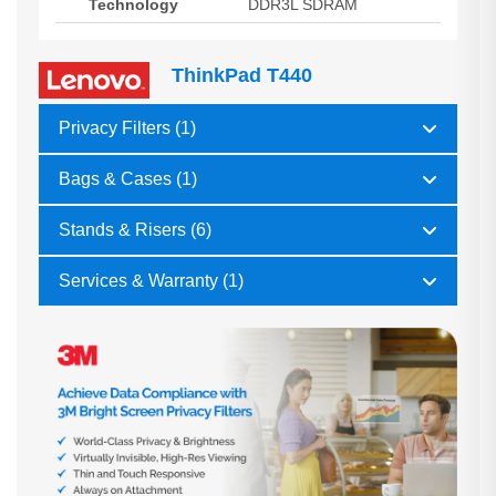
Technology
DDR3L SDRAM
ThinkPad T440
Privacy Filters (1)
Bags & Cases (1)
Stands & Risers (6)
Services & Warranty (1)