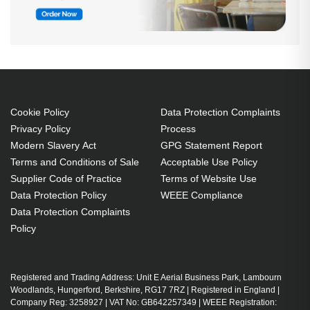
Cookie Policy
Data Protection Complaints
Privacy Policy
Process
Modern Slavery Act
GPG Statement Report
Terms and Conditions of Sale
Acceptable Use Policy
Supplier Code of Practice
Terms of Website Use
Data Protection Policy
WEEE Compliance
Data Protection Complaints
Policy
Registered and Trading Address: Unit E Aerial Business Park, Lambourn
Woodlands, Hungerford, Berkshire, RG17 7RZ | Registered in England |
Company Reg: 3258927 | VAT No: GB642257349 | WEEE Registration: