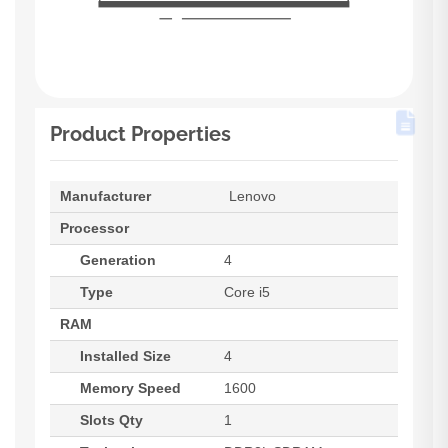
Product Properties
Manufacturer
Lenovo
Processor
Generation
4
Type
Core i5
RAM
Installed Size
4
Memory Speed
1600
Slots Qty
1