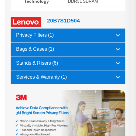
Technology
DDR3L SDRAM
20B7S1D504
Privacy Filters (1)
Bags & Cases (1)
Stands & Risers (6)
Services & Warranty (1)