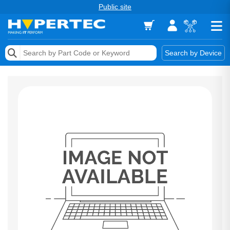
Public site
Memory
Search by Device
Accessories & AV
Storage & Networking
Keytools Assistive Technology
Services & Tools
Vendors