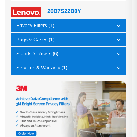
20B7S22B0Y
Privacy Filters (1)
Bags & Cases (1)
Stands & Risers (6)
Services & Warranty (1)