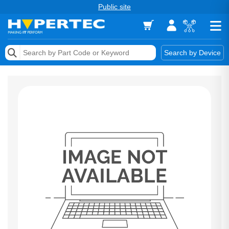
Public site
Memory
Search by Device
Accessories & AV
Storage & Networking
Keytools Assistive Technology
Services & Tools
Vendors