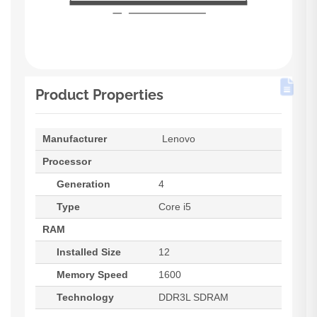
Product Properties
Manufacturer
Lenovo
Processor
Generation
4
Type
Core i5
RAM
Installed Size
12
Memory Speed
1600
Technology
DDR3L SDRAM