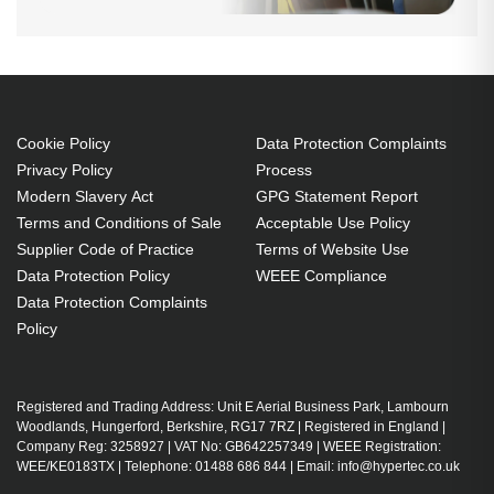
Cookie Policy
Data Protection Complaints
Privacy Policy
Process
Modern Slavery Act
GPG Statement Report
Terms and Conditions of Sale
Acceptable Use Policy
Supplier Code of Practice
Terms of Website Use
Data Protection Policy
WEEE Compliance
Data Protection Complaints
Policy
Registered and Trading Address: Unit E Aerial Business Park, Lambourn
Woodlands, Hungerford, Berkshire, RG17 7RZ | Registered in England |
Company Reg: 3258927 | VAT No: GB642257349 | WEEE Registration:
WEE/KE0183TX | Telephone: 01488 686 844 | Email: info@hypertec.co.uk