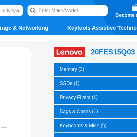
Become a
rage & Networking
Keytools Assistive Techno
20FES15Q03
Memory (2)
SSDs (1)
Privacy Filters (1)
Bags & Cases (1)
Keyboards & Mice (5)