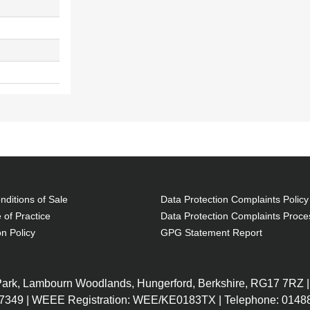
ditions of Sale
Data Protection Complaints Policy
 of Practice
Data Protection Complaints Proce
on Policy
GPG Statement Report
 Park, Lambourn Woodlands, Hungerford, Berkshire, RG17 7RZ |
7349 | WEEE Registration: WEE/KE0183TX | Telephone: 01488