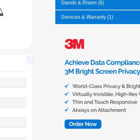
Stands & Risers (6)
Services & Warranty (1)