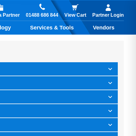
01488 686 844
 Partner
View Cart
Partner Login
logy
Services & Tools
Vendors