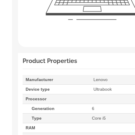
Product Properties
Manufacturer
Lenovo
Device type
Ultrabook
Processor
Generation
6
Type
Core i5
RAM