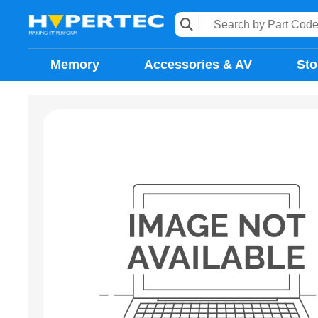
Memory
Accessories & AV
Sto