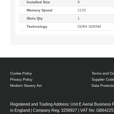
Installed Size
8
Memory Speed
2133
Slots Qty
1
Technology
DDR4 SDRAM
Cookie Policy
Terms and Con
Privacy Policy
Supplier Code
Modern Slavery Act
Data Protecti
Registered and Trading Address: Unit E Aerial Business
in England | Company Reg: 3258927 | VAT No: GB64225