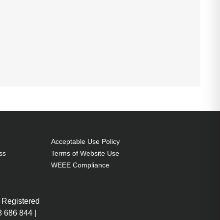
Acceptable Use Policy
ss
Terms of Website Use
WEEE Compliance
 Registered
 686 844 |