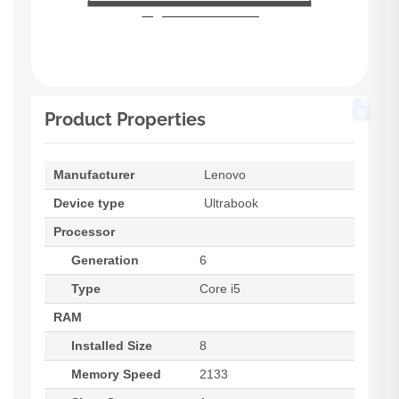
Product Properties
Manufacturer
Lenovo
Device type
Ultrabook
Processor
Generation
6
Type
Core i5
RAM
Installed Size
8
Memory Speed
2133