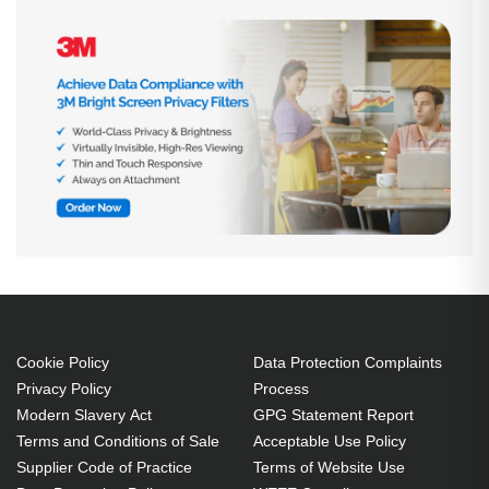
Cookie Policy
Data Protection Complaints
Privacy Policy
Process
Modern Slavery Act
GPG Statement Report
Terms and Conditions of Sale
Acceptable Use Policy
Supplier Code of Practice
Terms of Website Use