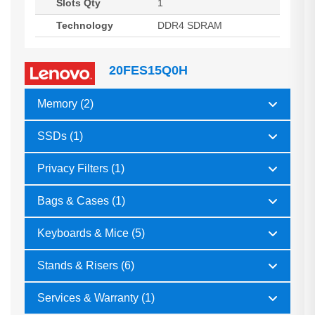
Slots Qty
1
Technology
DDR4 SDRAM
20FES15Q0H
Memory (2)
SSDs (1)
Privacy Filters (1)
Bags & Cases (1)
Keyboards & Mice (5)
Stands & Risers (6)
Services & Warranty (1)