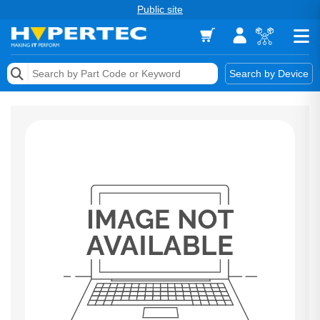
Public site
Memory
Search by Device
Accessories & AV
Storage & Networking
Keytools Assistive Technology
Services & Tools
Vendors