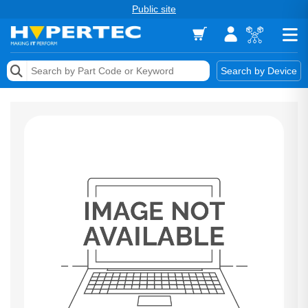
Public site
Memory
Search by Device
Accessories & AV
Storage & Networking
Keytools Assistive Technology
Services & Tools
Vendors