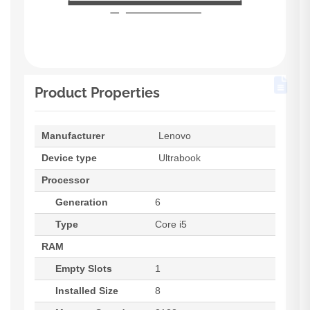
Product Properties
Manufacturer
Lenovo
Device type
Ultrabook
Processor
Generation
6
Type
Core i5
RAM
Empty Slots
1
Installed Size
8