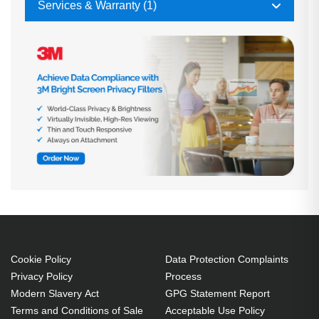
Services & Warranty (1)
Cookie Policy
Data Protection Complaints
Privacy Policy
Process
Modern Slavery Act
GPG Statement Report
Terms and Conditions of Sale
Acceptable Use Policy