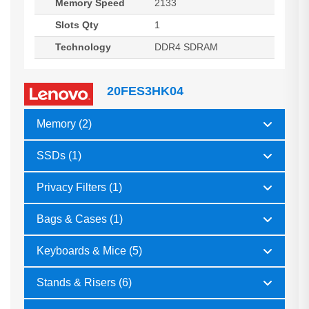
Memory Speed
2133
Slots Qty
1
Technology
DDR4 SDRAM
20FES3HK04
Memory (2)
SSDs (1)
Privacy Filters (1)
Bags & Cases (1)
Keyboards & Mice (5)
Stands & Risers (6)