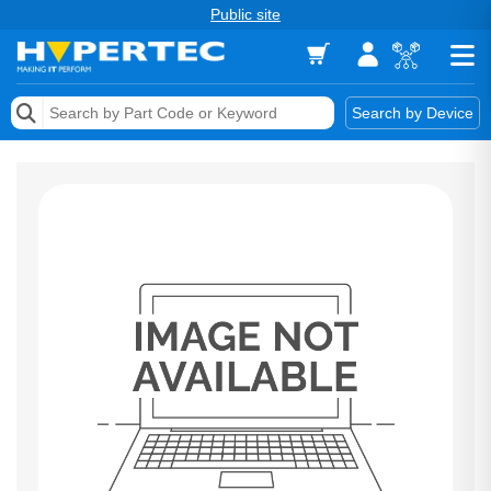
Public site
Memory
Search by Device
Accessories & AV
Storage & Networking
Keytools Assistive Technology
Services & Tools
Vendors