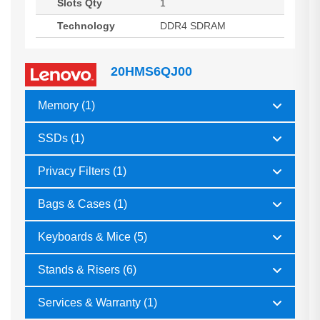
Slots Qty
1
Technology
DDR4 SDRAM
20HMS6QJ00
Memory (1)
SSDs (1)
Privacy Filters (1)
Bags & Cases (1)
Keyboards & Mice (5)
Stands & Risers (6)
Services & Warranty (1)