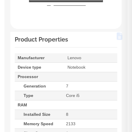
Product Properties
Manufacturer
Lenovo
Device type
Notebook
Processor
Generation
7
Type
Core i5
RAM
Installed Size
8
Memory Speed
2133