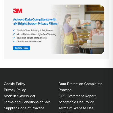
Cookie Policy
Data Protection Complaints
Privacy Policy
Process
Modern Slavery Act
GPG Statement Report
Terms and Conditions of Sale
Acceptable Use Policy
Supplier Code of Practice
Terms of Website Use