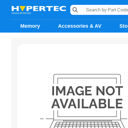
Memory
Accessories & AV
Sto