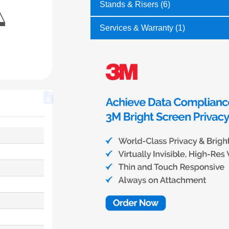
Stands & Risers (6)
Services & Warranty (1)