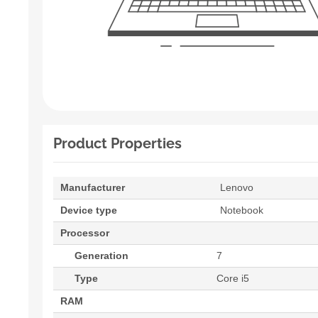
Product Properties
Manufacturer
Lenovo
Device type
Notebook
Processor
Generation
7
Type
Core i5
RAM