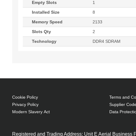
Empty Slots
1
Installed Size
8
Memory Speed
2133
Slots Qty
2
Technology
DDR4 SDRAM
Cookie Policy
Terms and Con
Privacy Policy
Supplier Code
Modern Slavery Act
Data Protecti
Registered and Trading Address: Unit E Aerial Business