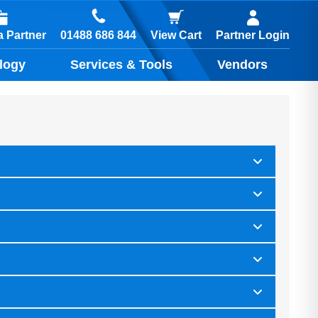
01488 686 844
 Partner
View Cart
Partner Login
logy
Services & Tools
Vendors