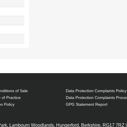
ditions of Sale
Data Protection Complaints Policy
 of Practice
Data Protection Complaints Proce
on Policy
GPG Statement Report
 Park, Lambourn Woodlands, Hungerford, Berkshire, RG17 7RZ |