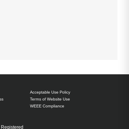
Acceptable Use Policy
ss
Terms of Website Use
WEEE Compliance
 Registered