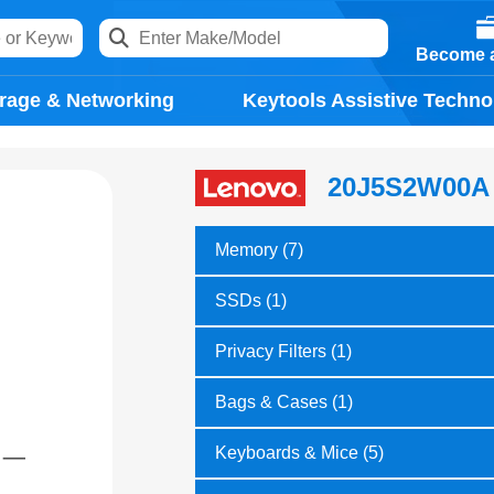
Become a
rage & Networking
Keytools Assistive Techno
20J5S2W00A
Memory (7)
SSDs (1)
Privacy Filters (1)
Bags & Cases (1)
Keyboards & Mice (5)