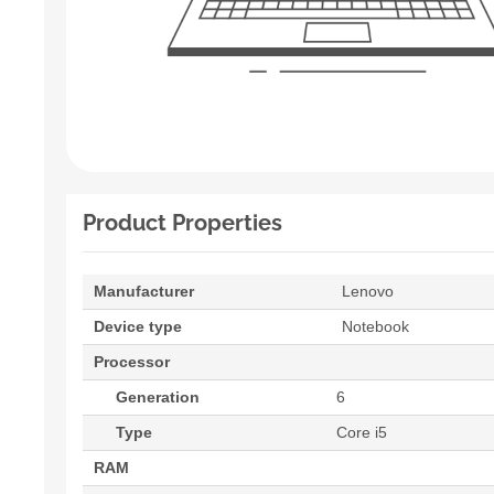
Product Properties
Manufacturer
Lenovo
Device type
Notebook
Processor
Generation
6
Type
Core i5
RAM