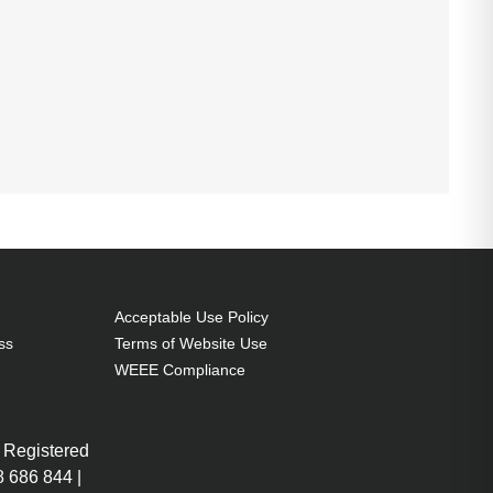
Acceptable Use Policy
ss
Terms of Website Use
WEEE Compliance
 Registered
 686 844 |