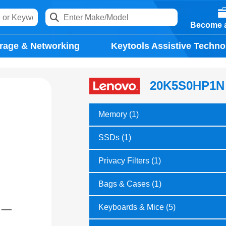
Become a
rage & Networking
Keytools Assistive Techno
20K5S0HP1N
Memory (1)
SSDs (1)
Privacy Filters (1)
Bags & Cases (1)
Keyboards & Mice (5)