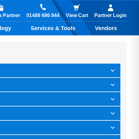
01488 686 844
 Partner
View Cart
Partner Login
logy
Services & Tools
Vendors