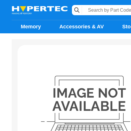
Memory
Accessories & AV
Sto