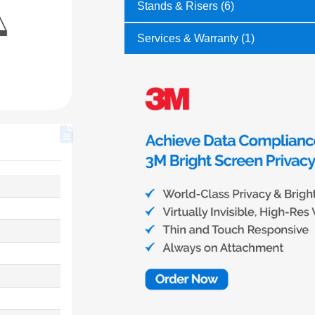
Stands & Risers (6)
Services & Warranty (1)