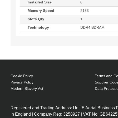
Installed Size
8
Memory Speed
2133
Slots Qty
1
Technology
DDR4 SDRAM
Cookie Policy
Terms and Con
Privacy Policy
Supplier Code
Modern Slavery Act
Data Protecti
Registered and Trading Address: Unit E Aerial Business
in England | Company Reg: 3258927 | VAT No: GB64225