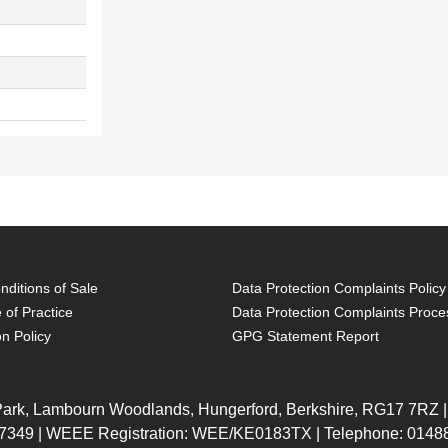
ditions of Sale
Data Protection Complaints Policy
 of Practice
Data Protection Complaints Proce
on Policy
GPG Statement Report
 Park, Lambourn Woodlands, Hungerford, Berkshire, RG17 7RZ |
7349 | WEEE Registration: WEE/KE0183TX | Telephone: 01488