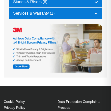
Stands & Risers (6)
Services & Warranty (1)
Cookie Policy
Data Protection Complaints
Privacy Policy
Process