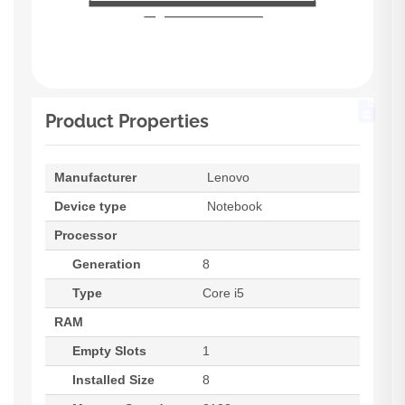
Product Properties
Manufacturer
Lenovo
Device type
Notebook
Processor
Generation
8
Type
Core i5
RAM
Empty Slots
1
Installed Size
8