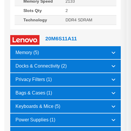
Memory Speed
2133
Slots Qty
2
Technology
DDR4 SDRAM
20M6S11A11
Memory (5)
Docks & Connectivity (2)
Privacy Filters (1)
Bags & Cases (1)
Keyboards & Mice (5)
Power Supplies (1)