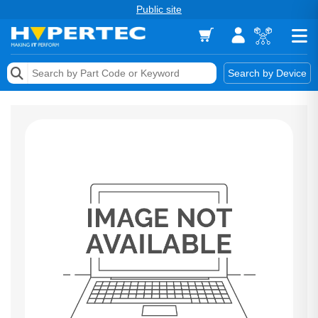
Public site
Memory
Search by Device
Accessories & AV
Storage & Networking
Keytools Assistive Technology
Services & Tools
Vendors