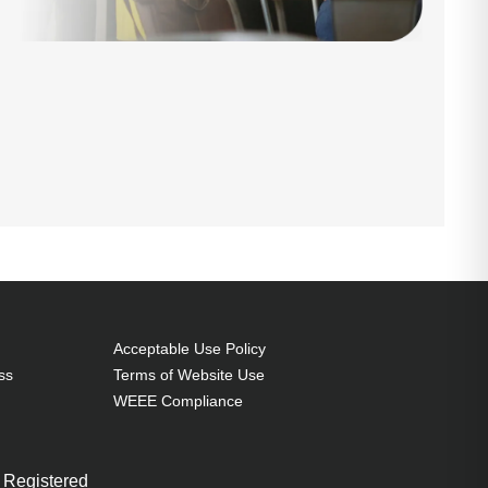
Acceptable Use Policy
ss
Terms of Website Use
WEEE Compliance
 Registered