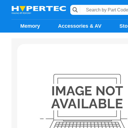
Memory
Accessories & AV
Sto