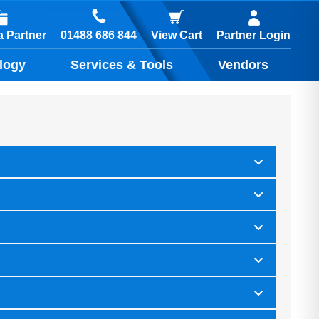
01488 686 844
 Partner
View Cart
Partner Login
logy
Services & Tools
Vendors