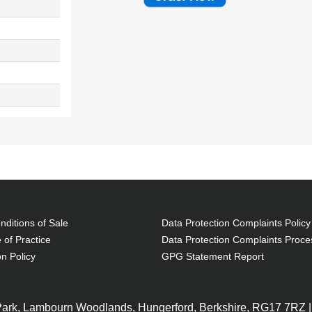
ditions of Sale
Data Protection Complaints Policy
 of Practice
Data Protection Complaints Proce
on Policy
GPG Statement Report
 Park, Lambourn Woodlands, Hungerford, Berkshire, RG17 7RZ |