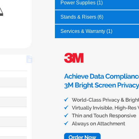
Power Supplies (1)
Stands & Risers (6)
Services & Warranty (1)