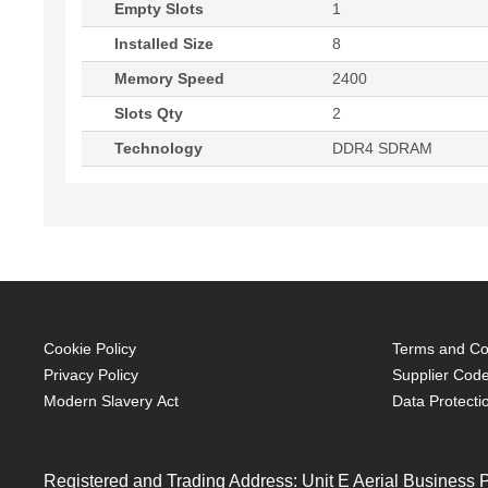
Empty Slots
1
Installed Size
8
Memory Speed
2400
Slots Qty
2
Technology
DDR4 SDRAM
Cookie Policy
Terms and Con
Privacy Policy
Supplier Code
Modern Slavery Act
Data Protecti
Registered and Trading Address: Unit E Aerial Business