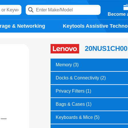
Become a
rage & Networking
Keytools Assistive Techno
20NUS1CH00
Memory (3)
Docks & Connectivity (2)
Privacy Filters (1)
Bags & Cases (1)
Keyboards & Mice (5)