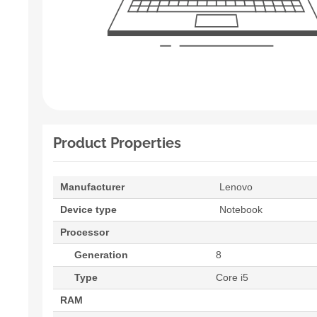
Product Properties
Manufacturer
Lenovo
Device type
Notebook
Processor
Generation
8
Type
Core i5
RAM