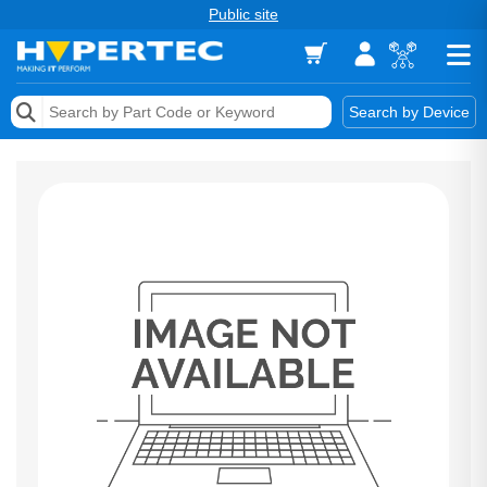
Public site
Memory
Search by Device
Accessories & AV
Storage & Networking
Keytools Assistive Technology
Services & Tools
Vendors