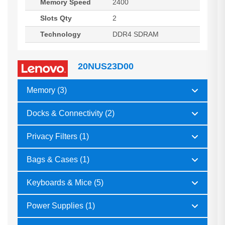
Memory Speed
2400
Slots Qty
2
Technology
DDR4 SDRAM
20NUS23D00
Memory (3)
Docks & Connectivity (2)
Privacy Filters (1)
Bags & Cases (1)
Keyboards & Mice (5)
Power Supplies (1)