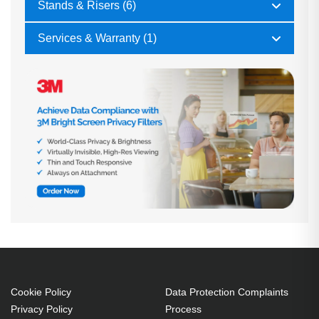
Stands & Risers (6)
Services & Warranty (1)
Cookie Policy
Data Protection Complaints
Privacy Policy
Process