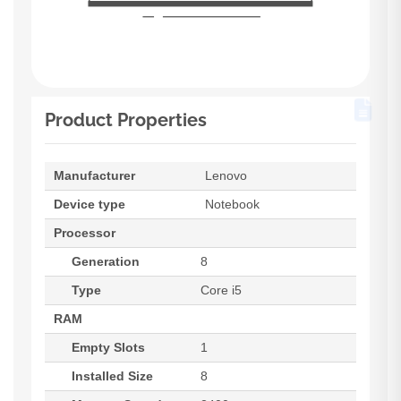
Product Properties
Manufacturer
Lenovo
Device type
Notebook
Processor
Generation
8
Type
Core i5
RAM
Empty Slots
1
Installed Size
8