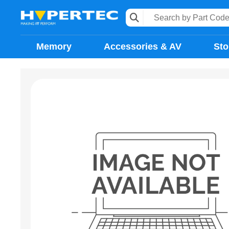
Memory
Accessories & AV
Sto