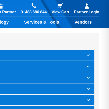
01488 686 844
 Partner
View Cart
Partner Login
logy
Services & Tools
Vendors