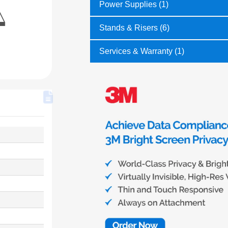
Power Supplies (1)
Stands & Risers (6)
Services & Warranty (1)