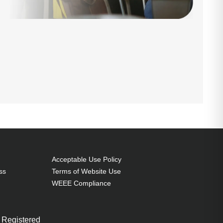
Acceptable Use Policy
ss
Terms of Website Use
WEEE Compliance
 Registered