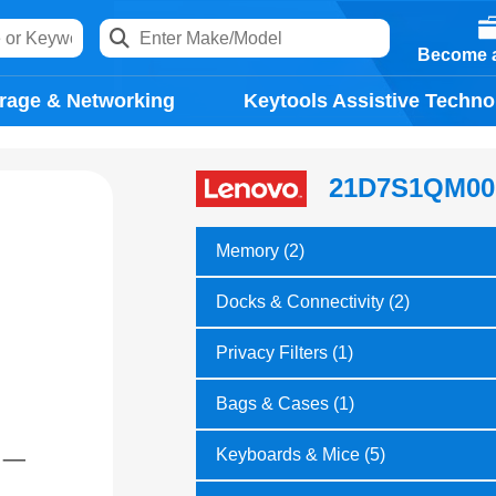
Become a
rage & Networking
Keytools Assistive Techno
21D7S1QM00
Memory (2)
Docks & Connectivity (2)
Privacy Filters (1)
Bags & Cases (1)
Keyboards & Mice (5)