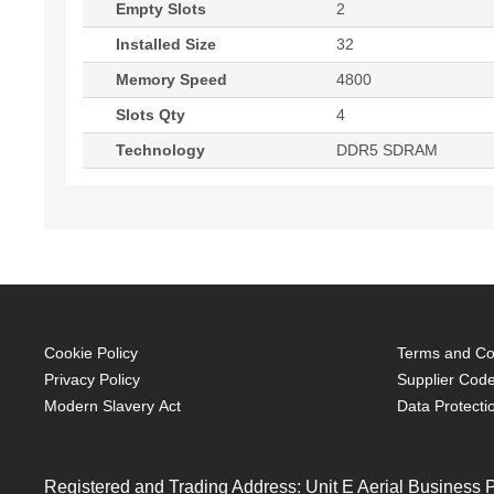
Empty Slots
2
Installed Size
32
Memory Speed
4800
Slots Qty
4
Technology
DDR5 SDRAM
Cookie Policy
Terms and Con
Privacy Policy
Supplier Code
Modern Slavery Act
Data Protecti
Registered and Trading Address: Unit E Aerial Business