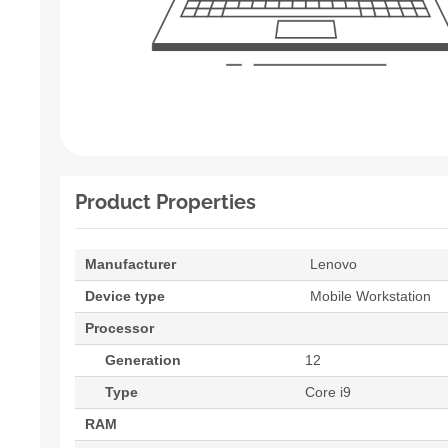
Product Properties
Manufacturer
Lenovo
Device type
Mobile Workstation
Processor
Generation
12
Type
Core i9
RAM