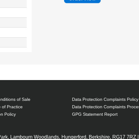
ditions of Sale
Data Protection Complaints Policy
 of Practice
Data Protection Complaints Proce
on Policy
GPG Statement Report
 Park, Lambourn Woodlands, Hungerford, Berkshire, RG17 7RZ |