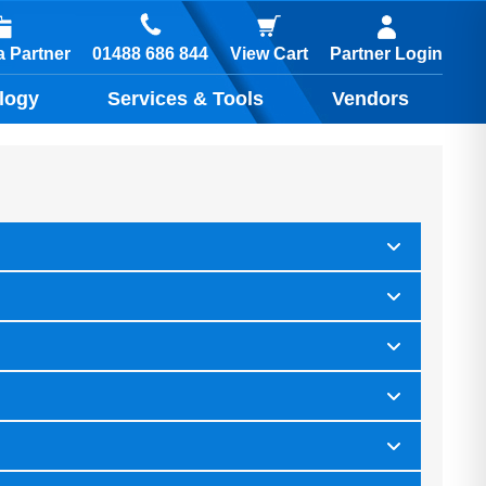
01488 686 844
 Partner
View Cart
Partner Login
logy
Services & Tools
Vendors