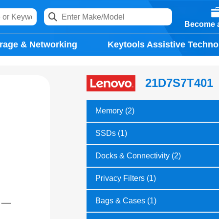
Become a
rage & Networking
Keytools Assistive Techno
21D7S7T401
Memory (2)
SSDs (1)
Docks & Connectivity (2)
Privacy Filters (1)
Bags & Cases (1)