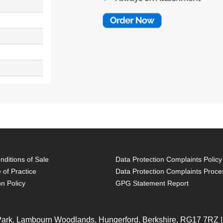
ditions of Sale
Data Protection Complaints Policy
 of Practice
Data Protection Complaints Proce
on Policy
GPG Statement Report
 Park, Lambourn Woodlands, Hungerford, Berkshire, RG17 7RZ |