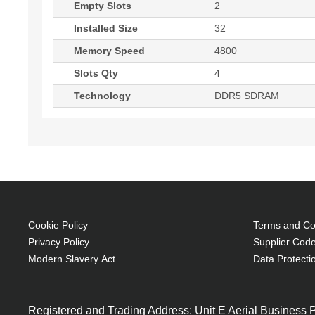
Empty Slots
2
Installed Size
32
Memory Speed
4800
Slots Qty
4
Technology
DDR5 SDRAM
Cookie Policy
Terms and Con
Privacy Policy
Supplier Code
Modern Slavery Act
Data Protecti
Registered and Trading Address: Unit E Aerial Business