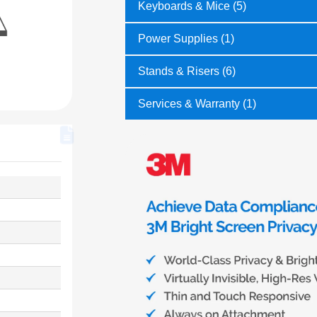
Keyboards & Mice (5)
Power Supplies (1)
Stands & Risers (6)
Services & Warranty (1)