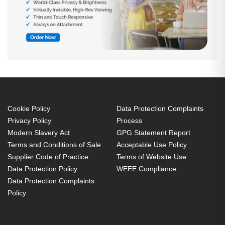
Cookie Policy
Data Protection Complaints
Privacy Policy
Process
Modern Slavery Act
GPG Statement Report
Terms and Conditions of Sale
Acceptable Use Policy
Supplier Code of Practice
Terms of Website Use
Data Protection Policy
WEEE Compliance
Data Protection Complaints
Policy