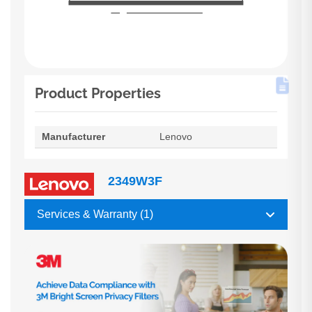
Product Properties
Manufacturer
Lenovo
2349W3F
Services & Warranty (1)