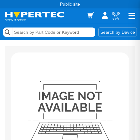
Public site
Memory
Search by Device
Accessories & AV
Storage & Networking
Keytools Assistive Technology
Services & Tools
Vendors