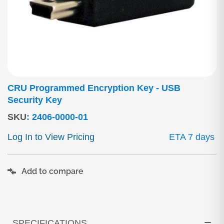
CRU Programmed Encryption Key - USB
Security Key
SKU
:
2406-0000-01
Log In to View Pricing
ETA 7 days
Add to compare
SPECIFICATIONS