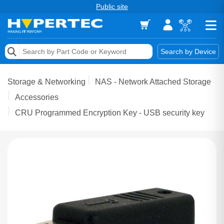
Public site
Memory
Search by Device
Accessories & AV
Storage & Networking
NAS - Network Attached Storage
Storage & Networking
Accessories
CRU Programmed Encryption Key - USB security key
Keytools Assistive Technology
Services & Tools
Vendors