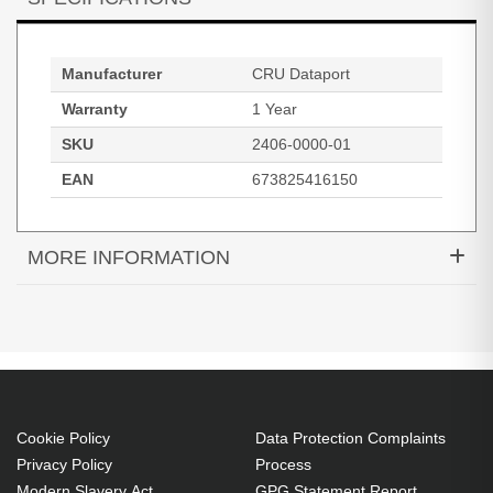
Manufacturer
CRU Dataport
Warranty
1 Year
SKU
2406-0000-01
EAN
673825416150
MORE INFORMATION
CRU Programmed Encryption Keys; 3-pack with
lanyards; mini-USB form factor; RoHS
Cookie Policy
Data Protection Complaints
Privacy Policy
Process
Modern Slavery Act
GPG Statement Report