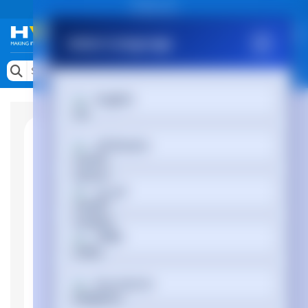
Public site
Select Language
Memory
Search by Device
English
Accessories & AV
Storage & Networking
Afrikaans
Keytools Assistive Technology
العربية
Services & Tools
Vendors
অসমীয়া
Български