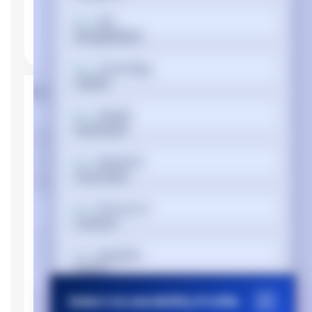
বাংলা
Cymraeg
Product Properties
Dansk
Manufacturer
Dell
Device type
Personal Computer
Deutsch
Memory
Internal memory
DDR4-SDRAM
Ελληνικά
type
Memory clock
2666 MHz
Español
speed
Memory Installed
16 GB
Select Accessibility Profile
Memory Slot
فارسی
64 GB