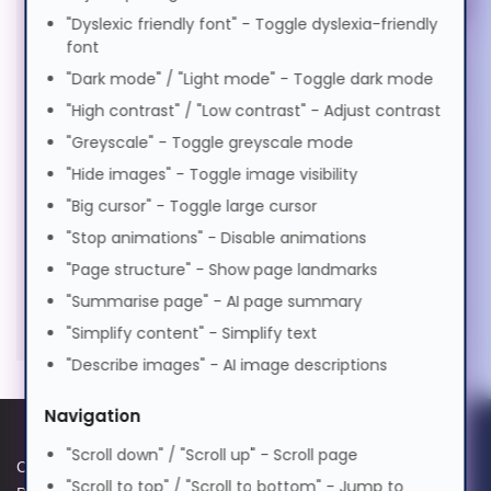
Magyar
"Dyslexic friendly font" - Toggle dyslexia-friendly
Stands & Risers (6)
font
Services & Warranty (1)
"Dark mode" / "Light mode" - Toggle dark mode
Italiano
"High contrast" / "Low contrast" - Adjust contrast
"Greyscale" - Toggle greyscale mode
日本語
"Hide images" - Toggle image visibility
"Big cursor" - Toggle large cursor
ಕನ್ನಡ
"Stop animations" - Disable animations
"Page structure" - Show page landmarks
"Summarise page" - AI page summary
한국어
"Simplify content" - Simplify text
"Describe images" - AI image descriptions
Lietuvių
Navigation
മലയാളം
"Scroll down" / "Scroll up" - Scroll page
Cookie Policy
Data Protection Complaints
"Scroll to top" / "Scroll to bottom" - Jump to