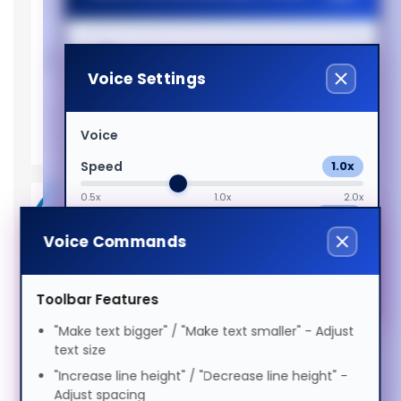
Support
Memory slots
2x SO-DIMM
Suomi
Dyslexia Friendly
Processor
Voice Settings
Processor
i5-10500T
Tagalog
Visual Impairment
Processor
10th gen Intel® Core™ i5
Voice
generation
Français
Speed
1.0x
Motor Impairment
Intel Core I5-10500T (12MB
0.5x
1.0x
2.0x
Cache, 2.3GHz), 16GB DDR4-
Volume
100%
ગુજરાતી
SDRAM, 256GB SSD, Intel
Cognitive Disability
Voice Commands
0%
50%
100%
UHD Graphics 630, LAN,
Preview Voice
WLAN, Bluetooth, Windows
עברית
ADHD Friendly
Toolbar Features
10 Pro 64-Bit
"Make text bigger" / "Make text smaller" - Adjust
Memory (4)
हिन्दी
text size
Elderly Friendly
"Increase line height" / "Decrease line height" -
Keyboards & Mice (5)
Adjust spacing