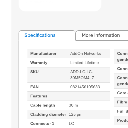
Specifications
More Information
Manufacturer
AddOn Networks
Conn
gend
Warranty
Limited Lifetime
Conn
SKU
ADD-LC-LC-
30M5OM4LZ
Conn
gend
EAN
0821456105633
Core 
Features
Fibre
Cable length
30 m
Full 
Cladding diameter
125 µm
Produ
Connector 1
LC