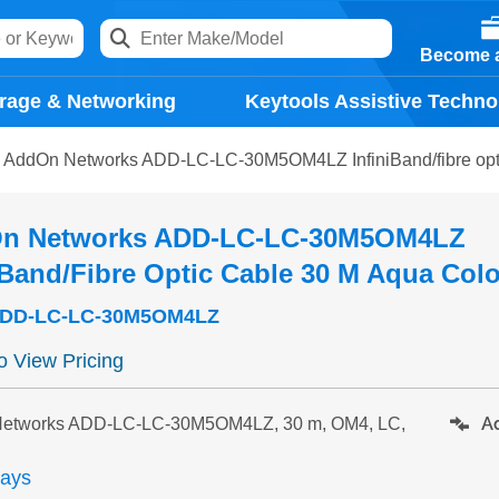
Become a
rage & Networking
Keytools Assistive Techno
AddOn Networks ADD-LC-LC-30M5OM4LZ InfiniBand/fibre opti
n Networks ADD-LC-LC-30M5OM4LZ
iBand/fibre Optic Cable 30 M Aqua Col
DD-LC-LC-30M5OM4LZ
to View Pricing
Ad
etworks ADD-LC-LC-30M5OM4LZ, 30 m, OM4, LC,
days