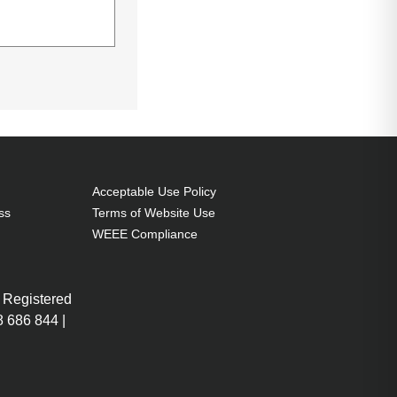
 Connector 2:
Acceptable Use Policy
ss
Terms of Website Use
WEEE Compliance
 Registered
 686 844 |