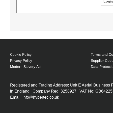
Logis
AddOn Networks ADD-LC-LC-30M5OM4LZ. Cable l
LC, Core diameter: 50 µm, Full duplex
OM4
30 m
LC Male
LC Male
Cookie Policy
Terms and Con
Full duplex
Privacy Policy
Supplier Code
Aqua colour
Modern Slavery Act
Data Protecti
Registered and Trading Address: Unit E Aerial Business
in England | Company Reg: 3258927 | VAT No: GB64225
Email: info@hypertec.co.uk