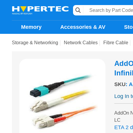
Memory
Accessories & AV
Sto
Storage & Networking
Network Cables
Fibre Cable
AddO
Infin
SKU
:
A
Log In 
AddOn N
LC
ETA 2 