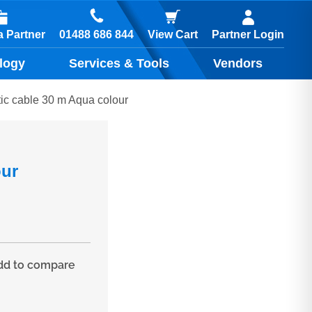
01488 686 844
 Partner
View Cart
Partner Login
logy
Services & Tools
Vendors
c cable 30 m Aqua colour
our
d to compare