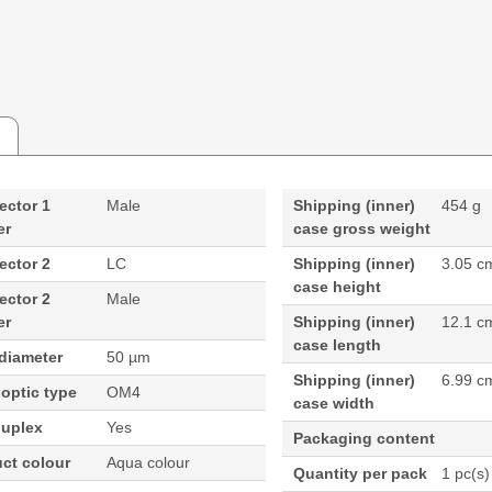
ector 1
Male
Shipping (inner)
454 g
er
case gross weight
ector 2
LC
Shipping (inner)
3.05 c
case height
ector 2
Male
er
Shipping (inner)
12.1 c
case length
diameter
50 µm
Shipping (inner)
6.99 c
 optic type
OM4
case width
duplex
Yes
Packaging content
ct colour
Aqua colour
Quantity per pack
1 pc(s)