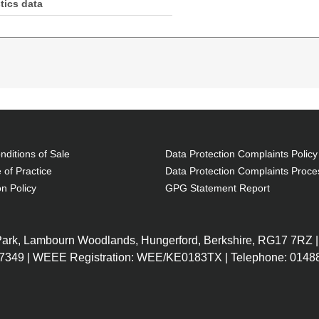
tics data
ength: 30 m, Fibre optic type: OM4, Connector 1: LC,
ditions of Sale
Data Protection Complaints Policy
 of Practice
Data Protection Complaints Proce
on Policy
GPG Statement Report
 Park, Lambourn Woodlands, Hungerford, Berkshire, RG17 7RZ |
7349 | WEEE Registration: WEE/KE0183TX | Telephone: 01488