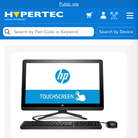
Public site
Memory
Search by Device
Accessories & AV
Storage & Networking
Keytools Assistive Technology
Services & Tools
Vendors