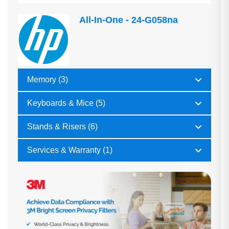
All-In-One - 24-G058na
Memory (3)
Keyboards & Mice (5)
Stands & Risers (6)
Services & Warranty (1)