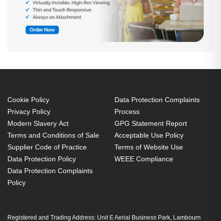
Cookie Policy
Data Protection Complaints
Privacy Policy
Process
Modern Slavery Act
GPG Statement Report
Terms and Conditions of Sale
Acceptable Use Policy
Supplier Code of Practice
Terms of Website Use
Data Protection Policy
WEEE Compliance
Data Protection Complaints
Policy
Registered and Trading Address: Unit E Aerial Business Park, Lambourn