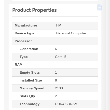
Product Properties
Manufacturer
HP
Device type
Personal Computer
Processor
Generation
6
Type
Core i5
RAM
Empty Slots
1
Installed Size
8
Memory Speed
2133
Slots Qty
2
Technology
DDR4 SDRAM