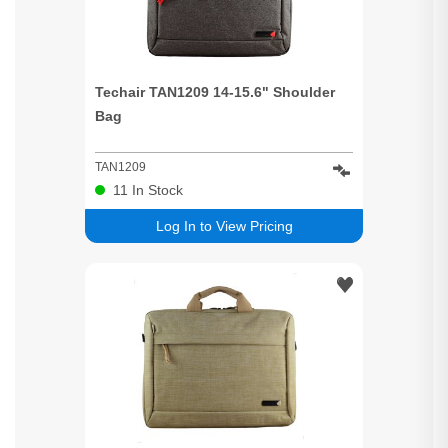
Techair TAN1209 14-15.6" Shoulder
Bag
TAN1209
11
In Stock
Log In to View Pricing