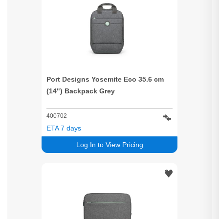
Port Designs Yosemite Eco 35.6 cm
(14") Backpack Grey
400702
ETA 7 days
Log In to View Pricing