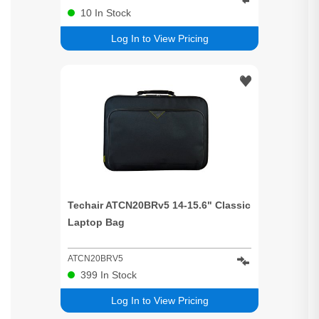
10
In Stock
Log In to View Pricing
Techair ATCN20BRv5 14-15.6" Classic
Laptop Bag
ATCN20BRV5
399
In Stock
Log In to View Pricing