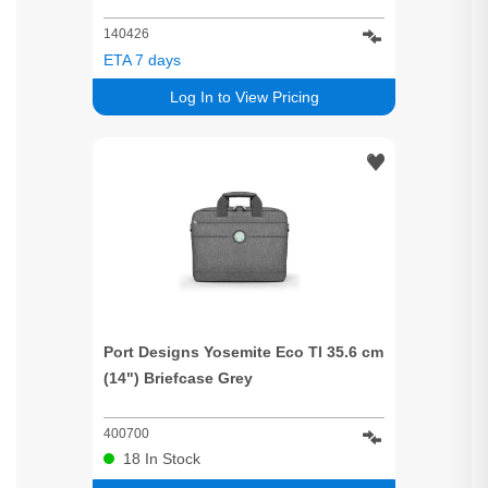
140426
ETA 7 days
Log In to View Pricing
Port Designs Yosemite Eco Tl 35.6 cm
(14") Briefcase Grey
400700
18
In Stock