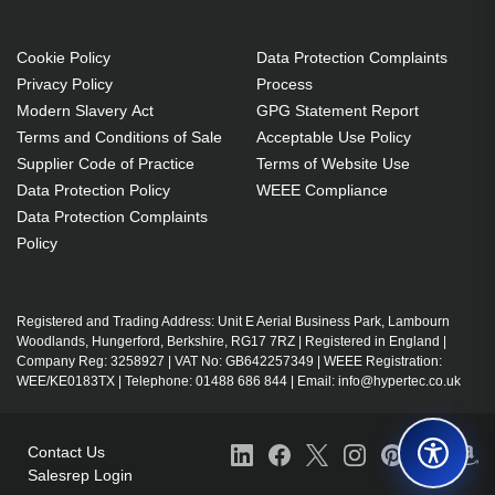
Cookie Policy
Data Protection Complaints
Privacy Policy
Process
Modern Slavery Act
GPG Statement Report
Terms and Conditions of Sale
Acceptable Use Policy
Supplier Code of Practice
Terms of Website Use
Data Protection Policy
WEEE Compliance
Data Protection Complaints
Policy
Registered and Trading Address: Unit E Aerial Business Park, Lambourn
Woodlands, Hungerford, Berkshire, RG17 7RZ | Registered in England |
Company Reg: 3258927 | VAT No: GB642257349 | WEEE Registration:
WEE/KE0183TX | Telephone: 01488 686 844 | Email: info@hypertec.co.uk
Contact Us
Salesrep Login