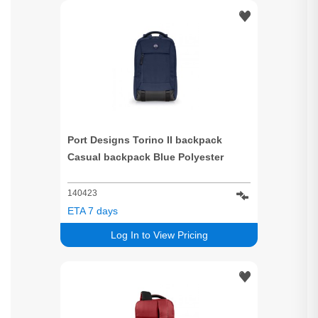
Port Designs Torino II backpack
Casual backpack Blue Polyester
140423
ETA 7 days
Log In to View Pricing