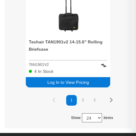
Techair TAN1901v2 14-15.6" Rolling
Briefcase
TAN1901V2
4
In Stock
Log In to View Pricing
1
2
3
Show
items