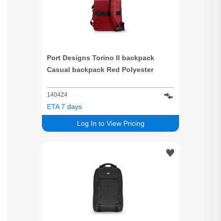
Port Designs Torino II backpack
Casual backpack Red Polyester
140424
ETA 7 days
Log In to View Pricing