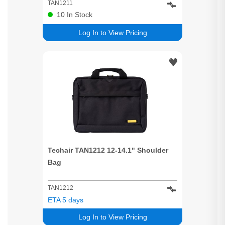
TAN1211
10
In Stock
Log In to View Pricing
Techair TAN1212 12-14.1" Shoulder
Bag
TAN1212
ETA 5 days
Log In to View Pricing