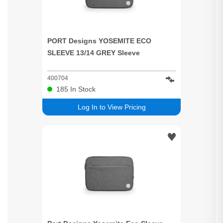
PORT Designs YOSEMITE ECO
SLEEVE 13/14 GREY Sleeve
400704
185
In Stock
Log In to View Pricing