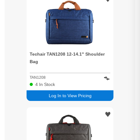
Techair TAN1208 12-14.1" Shoulder
Bag
TAN1208
4
In Stock
Log In to View Pricing