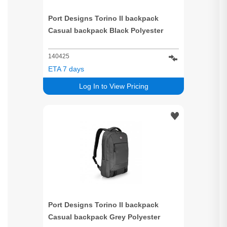
Port Designs Torino II backpack
Casual backpack Black Polyester
140425
ETA 7 days
Log In to View Pricing
Port Designs Torino II backpack
Casual backpack Grey Polyester