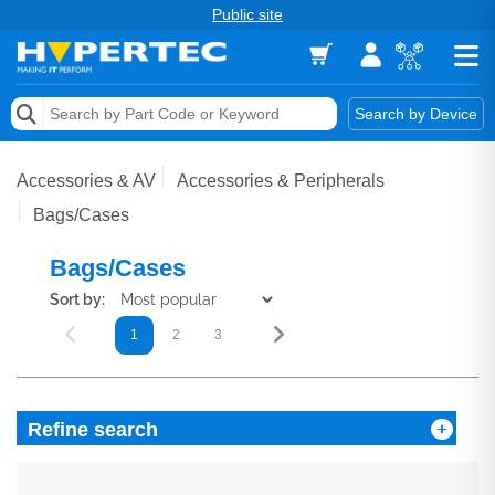
Public site
Memory
Search by Device
Accessories & AV
Accessories & AV
Accessories & Peripherals
Storage & Networking
Bags/Cases
Keytools Assistive Technology
Bags/Cases
Sort by:
Services & Tools
1
2
3
Vendors
Refine search