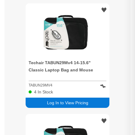
Techair TABUN29Mv4 14-15.6"
Classic Laptop Bag and Mouse
TABUN29MV4
4
In Stock
Log In to View Pricing