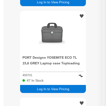
Log In to View Pricing
PORT Designs YOSEMITE ECO TL
15,6 GREY Laptop case Toploading
400701
47
In Stock
Log In to View Pricing