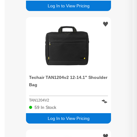
Log In to View Pricing
Techair TAN1204v2 12-14.1" Shoulder
Bag
TAN1204V2
59
In Stock
Log In to View Pricing