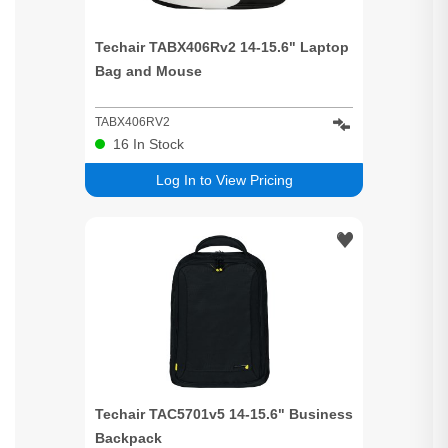
Techair TABX406Rv2 14-15.6" Laptop
Bag and Mouse
TABX406RV2
16
In Stock
Log In to View Pricing
Techair TAC5701v5 14-15.6" Business
Backpack