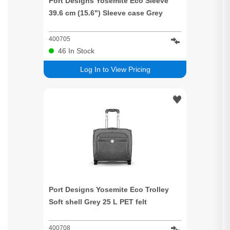
Port Designs Yosemite Eco Sleeve
39.6 cm (15.6") Sleeve case Grey
400705
46
In Stock
Log In to View Pricing
Port Designs Yosemite Eco Trolley
Soft shell Grey 25 L PET felt
400708