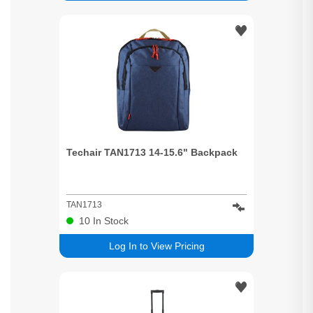
Techair TAN1713 14-15.6" Backpack
TAN1713
10
In Stock
Log In to View Pricing