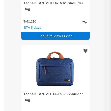
Techair TAN1210 14-15.6" Shoulder
Bag
TAN1210
ETA 5 days
Log In to View Pricing
Techair TAN1211 14-15.6" Shoulder
Bag