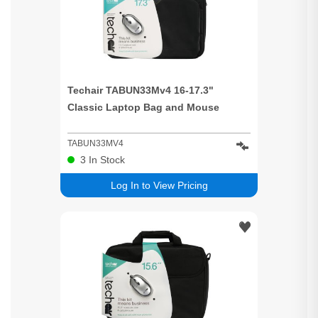
Techair TABUN33Mv4 16-17.3"
Classic Laptop Bag and Mouse
TABUN33MV4
3
In Stock
Log In to View Pricing