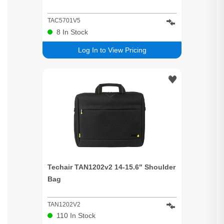
TAC5701V5
8
In Stock
Log In to View Pricing
Techair TAN1202v2 14-15.6" Shoulder
Bag
TAN1202V2
110
In Stock