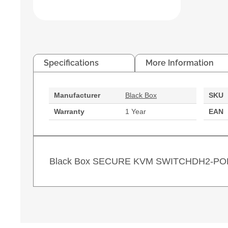
Specifications
More Information
Manufacturer
Black Box
SKU
Warranty
1 Year
EAN
Black Box SECURE KVM SWITCHDH2-PO