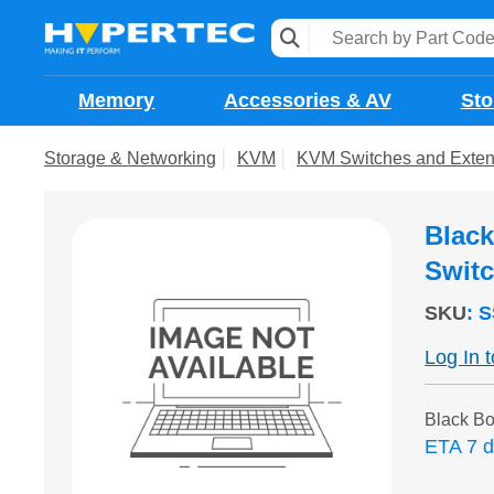
Memory
Accessories & AV
Sto
Storage & Networking
KVM
KVM Switches and Exten
Blac
Swit
SKU
:
S
Log In 
Black 
ETA 7 