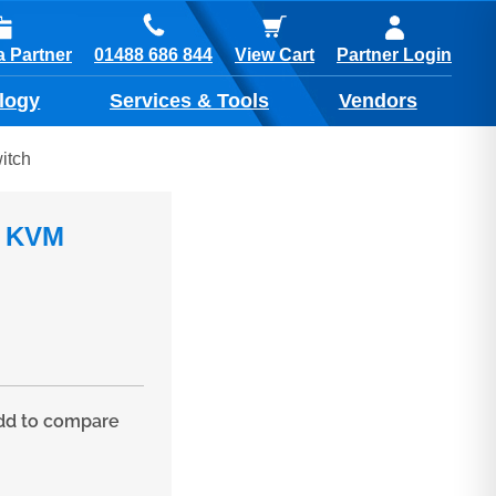
01488 686 844
 Partner
View Cart
Partner Login
logy
Services & Tools
Vendors
itch
, KVM
d to compare