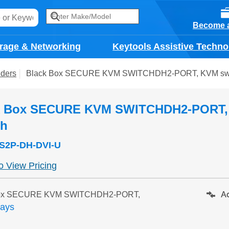
Become a
rage & Networking
Keytools Assistive Techno
ders
Black Box SECURE KVM SWITCHDH2-PORT, KVM sw
k Box SECURE KVM SWITCHDH2-PORT
ch
S2P-DH-DVI-U
to View Pricing
Ad
Box SECURE KVM SWITCHDH2-PORT,
days