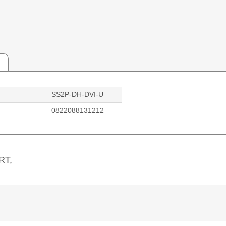
SS2P-DH-DVI-U
0822088131212
RT,