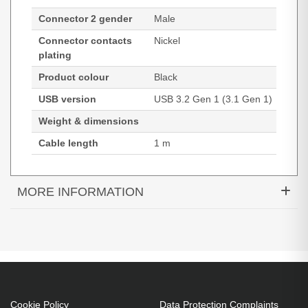
Connector 2 gender
Male
Connector contacts
Nickel
plating
Product colour
Black
USB version
USB 3.2 Gen 1 (3.1 Gen 1)
Weight & dimensions
Cable length
1 m
MORE INFORMATION
Black Box USB3C-1M. Cable length: 1 m.
Connector 1: USB C, Connector 2: USB A, USB
version: USB 3.2 Gen 1 (3.1 Gen 1), Connector
contacts plating: Nickel, Product colour: Black
1 m
Cookie Policy
Data Protection Complaints