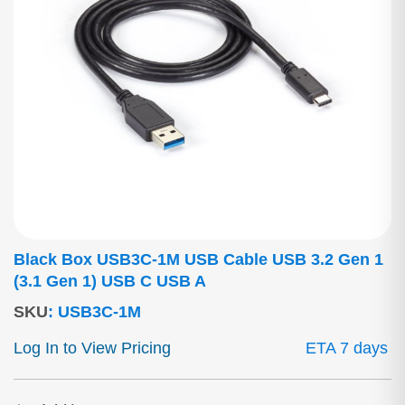
Black Box USB3C-1M USB Cable USB 3.2 Gen 1
(3.1 Gen 1) USB C USB A
SKU
:
USB3C-1M
Log In to View Pricing
ETA 7 days