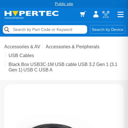
Public site
Memory
Search by Device
Accessories & AV
Accessories & AV
Accessories & Peripherals
Storage & Networking
USB Cables
Black Box USB3C-1M USB cable USB 3.2 Gen 1 (3.1
Keytools Assistive Technology
Gen 1) USB C USB A
Services & Tools
Vendors