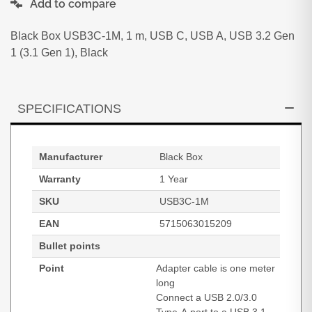
Add to compare
Black Box USB3C-1M, 1 m, USB C, USB A, USB 3.2 Gen
1 (3.1 Gen 1), Black
SPECIFICATIONS
Manufacturer
Black Box
Warranty
1 Year
SKU
USB3C-1M
EAN
5715063015209
Bullet points
Point
Adapter cable is one meter
long
Connect a USB 2.0/3.0