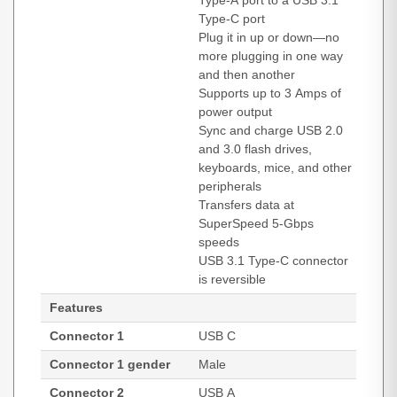
Type-A port to a USB 3.1
Type-C port
Plug it in up or down—no
more plugging in one way
and then another
Supports up to 3 Amps of
power output
Sync and charge USB 2.0
and 3.0 flash drives,
keyboards, mice, and other
peripherals
Transfers data at
SuperSpeed 5-Gbps
speeds
USB 3.1 Type-C connector
is reversible
Features
Connector 1
USB C
Connector 1 gender
Male
Connector 2
USB A