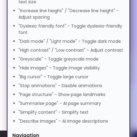
text size
Motor Impairment
0.5x
1.0x
2.0x
"Increase line height" / "Decrease line height" -
Volume
100%
Suomi
Adjust spacing
Cognitive Disability
0%
50%
100%
"Dyslexic friendly font" - Toggle dyslexia-friendly
font
Preview Voice
Tagalog
"Dark mode" / "Light mode" - Toggle dark mode
ADHD Friendly
"High contrast" / "Low contrast" - Adjust contrast
Français
"Greyscale" - Toggle greyscale mode
Elderly Friendly
"Hide images" - Toggle image visibility
"Big cursor" - Toggle large cursor
ગુજરાતી
"Stop animations" - Disable animations
"Page structure" - Show page landmarks
עברית
"Summarise page" - AI page summary
"Simplify content" - Simplify text
हिन्दी
"Describe images" - AI image descriptions
Navigation