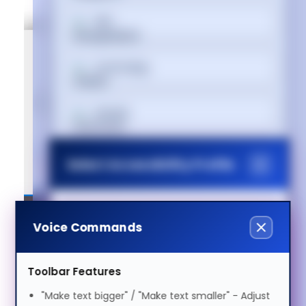
বাংলা
Cymraeg
Dansk
Deutsch
Select Accessibility Profile
Ελληνικά
Dyslexia Friendly
Voice Commands
Voice Settings
Español
Visual Impairment
Toolbar Features
Voice
فارسی
"Make text bigger" / "Make text smaller" - Adjust
Speed
1.0x