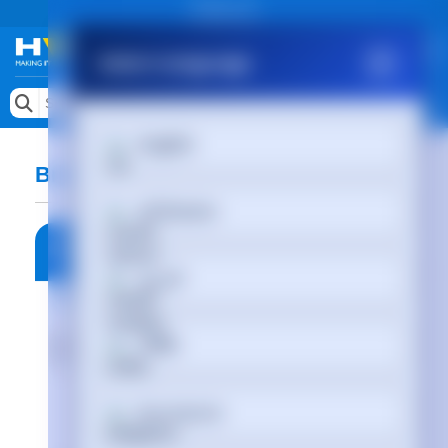
Public site
Select Language
Memory
Search by Device
English
Accessories & AV
Brain In Hand Sales Aids
Storage & Networking
Afrikaans
Keytools Assistive Technology
العربية
Services & Tools
Vendors
অসমীয়া
Български