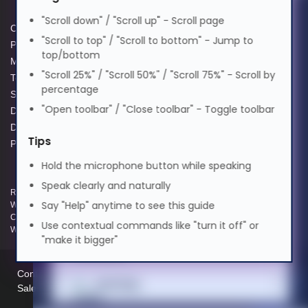
Magyar
"Scroll down" / "Scroll up" - Scroll page
Cookie Policy
Data Protection Complaints
"Scroll to top" / "Scroll to bottom" - Jump to
Privacy Policy
Process
Italiano
top/bottom
Modern Slavery Act
GPG Statement Report
"Scroll 25%" / "Scroll 50%" / "Scroll 75%" - Scroll by
Terms and Conditions of Sale
Acceptable Use Policy
percentage
日本語
Supplier Code of Practice
Terms of Website Use
"Open toolbar" / "Close toolbar" - Toggle toolbar
Data Protection Policy
WEEE Compliance
Data Protection Complaints
Tips
ಕನ್ನಡ
Policy
Hold the microphone button while speaking
Speak clearly and naturally
한국어
Registered and Trading Address: Unit E Aerial Business Park, Lambourn
Say "Help" anytime to see this guide
Woodlands, Hungerford, Berkshire, RG17 7RZ | Registered in England |
Company Reg: 3258927 | VAT No: GB642257349 | WEEE Registration:
Use contextual commands like "turn it off" or
WEE/KE0183TX | Telephone: 01488 686 844 | Email: info@hypertec.co.uk
Lietuvių
"make it bigger"
Contact Us
മലയാളം
Salesrep Login