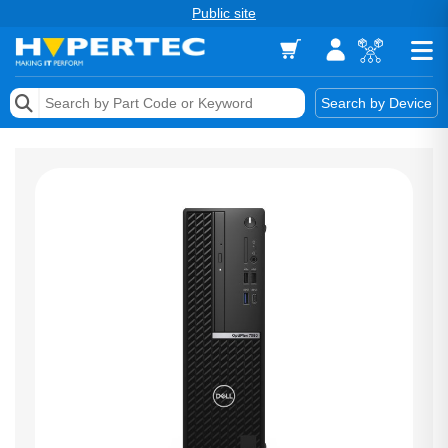
Public site
Memory
Search by Device
Accessories & AV
Storage & Networking
Keytools Assistive Technology
Services & Tools
Vendors