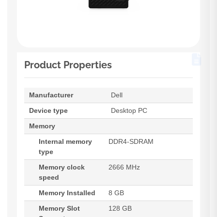
Product Properties
Manufacturer
Dell
Device type
Desktop PC
Memory
Internal memory
DDR4-SDRAM
type
Memory clock
2666 MHz
speed
Memory Installed
8 GB
Memory Slot
128 GB