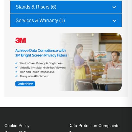
Stands & Risers (6)
Services & Warranty (1)
Cookie Policy
Data Protection Complaints