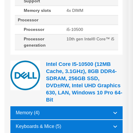
Support
Memory slots
4x DIMM
Processor
Processor
i5-10500
Processor
10th gen Intel® Core™ i5
generation
Intel Core I5-10500 (12MB
Cache, 3.1GHz), 8GB DDR4-
SDRAM, 256GB SSD,
DVD±RW, Intel UHD Graphics
630, LAN, Windows 10 Pro 64-
Bit
Memory (4)
Keyboards & Mice (5)