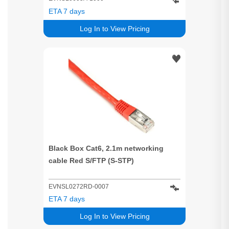
ETA 7 days
Log In to View Pricing
Black Box Cat6, 2.1m networking
cable Red S/FTP (S-STP)
EVNSL0272RD-0007
ETA 7 days
Log In to View Pricing