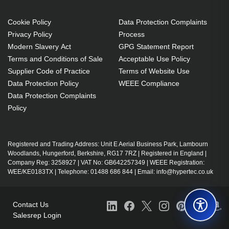
Cookie Policy
Data Protection Complaints
Privacy Policy
Process
Modern Slavery Act
GPG Statement Report
Terms and Conditions of Sale
Acceptable Use Policy
Supplier Code of Practice
Terms of Website Use
Data Protection Policy
WEEE Compliance
Data Protection Complaints
Policy
Registered and Trading Address: Unit E Aerial Business Park, Lambourn
Woodlands, Hungerford, Berkshire, RG17 7RZ | Registered in England |
Company Reg: 3258927 | VAT No: GB642257349 | WEEE Registration:
WEE/KE0183TX | Telephone: 01488 686 844 | Email: info@hypertec.co.uk
Contact Us
Salesrep Login