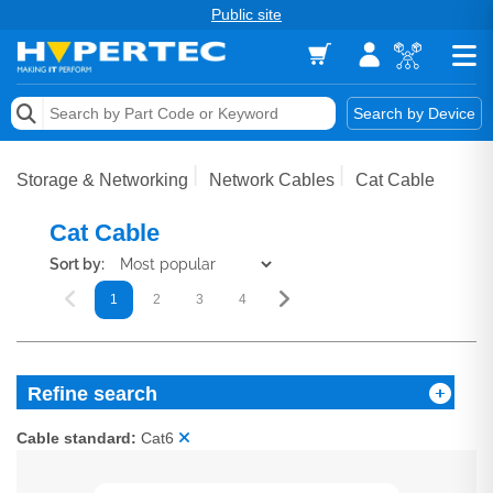
Public site
Memory
Search by Device
Accessories & AV
Storage & Networking
Network Cables
Cat Cable
Storage & Networking
Cat Cable
Keytools Assistive Technology
Sort by:
1
2
3
4
Services & Tools
Vendors
Refine search
Cable standard:
Cat6