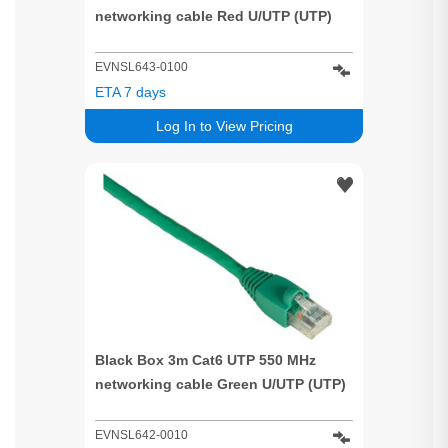
networking cable Red U/UTP (UTP)
EVNSL643-0100
ETA 7 days
Log In to View Pricing
Black Box 3m Cat6 UTP 550 MHz
networking cable Green U/UTP (UTP)
EVNSL642-0010