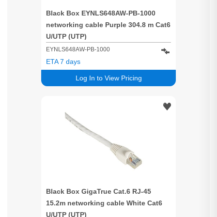
Black Box EYNLS648AW-PB-1000
networking cable Purple 304.8 m Cat6
U/UTP (UTP)
EYNLS648AW-PB-1000
ETA 7 days
Log In to View Pricing
Black Box GigaTrue Cat.6 RJ-45
15.2m networking cable White Cat6
U/UTP (UTP)