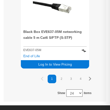
Black Box EVE637-05M networking
cable 5 m Cat6 S/FTP (S-STP)
EVE637-05M
End of Life
Log In to View Pricing
1
2
3
4
Show
items