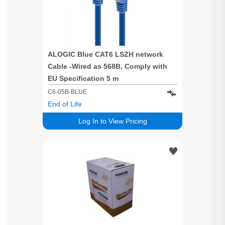
ALOGIC Blue CAT6 LSZH network
Cable -Wired as 568B, Comply with
EU Specification 5 m
C6-05B-BLUE
End of Life
Log In to View Pricing