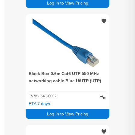
Log In to View Pricing
Black Box 0.6m Cat6 UTP 550 MHz
networking cable Blue U/UTP (UTP)
EVNSL641-0002
ETA 7 days
Log In to View Pricing