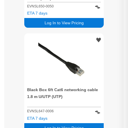
EVNSL650-0050
ETA 7 days
Log In to View Pricing
Black Box 6ft Cat6 networking cable
1.8 m U/UTP (UTP)
EVNSL647-0006
ETA 7 days
Log In to View Pricing