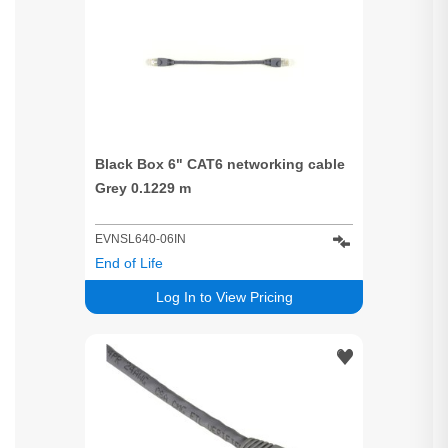
Black Box 6" CAT6 networking cable
Grey 0.1229 m
EVNSL640-06IN
End of Life
Log In to View Pricing