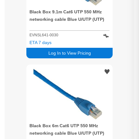
Black Box 9.1m Cat6 UTP 550 MHz
networking cable Blue U/UTP (UTP)
EVNSL641-0030
ETA 7 days
Log In to View Pricing
Black Box 6m Cat6 UTP 550 MHz
networking cable Blue U/UTP (UTP)