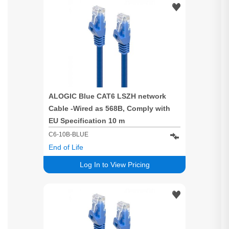
ALOGIC Blue CAT6 LSZH network
Cable -Wired as 568B, Comply with
EU Specification 10 m
C6-10B-BLUE
End of Life
Log In to View Pricing