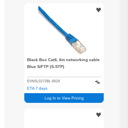
Black Box Cat6, 6m networking cable
Blue S/FTP (S-STP)
EVNSL0272BL-0020
ETA 7 days
Log In to View Pricing