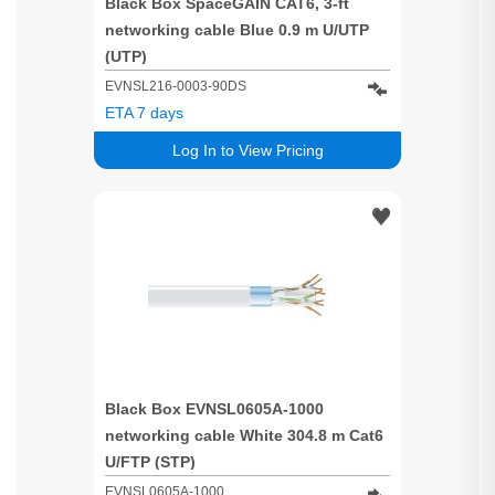
Black Box SpaceGAIN CAT6, 3-ft
networking cable Blue 0.9 m U/UTP
(UTP)
EVNSL216-0003-90DS
ETA 7 days
Log In to View Pricing
Black Box EVNSL0605A-1000
networking cable White 304.8 m Cat6
U/FTP (STP)
EVNSL0605A-1000