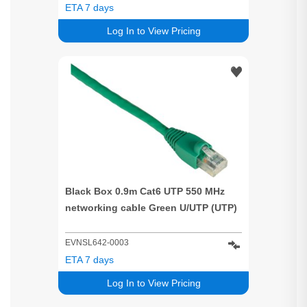
ETA 7 days
Log In to View Pricing
Black Box 0.9m Cat6 UTP 550 MHz
networking cable Green U/UTP (UTP)
EVNSL642-0003
ETA 7 days
Log In to View Pricing