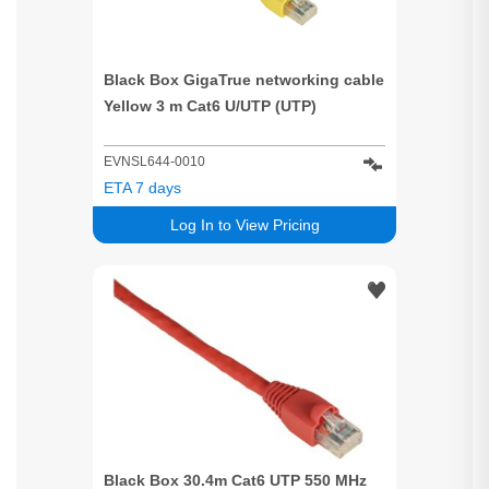
Black Box GigaTrue networking cable
Yellow 3 m Cat6 U/UTP (UTP)
EVNSL644-0010
ETA 7 days
Log In to View Pricing
Black Box 30.4m Cat6 UTP 550 MHz