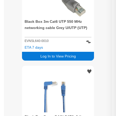
Black Box 3m Cat6 UTP 550 MHz
networking cable Grey U/UTP (UTP)
EVNSL640-0010
ETA 7 days
Log In to View Pricing