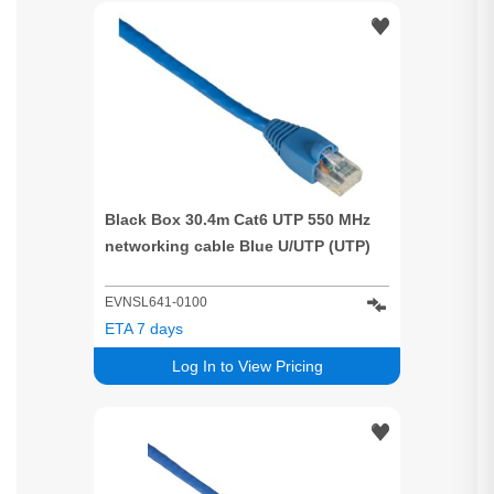
Black Box 30.4m Cat6 UTP 550 MHz
networking cable Blue U/UTP (UTP)
EVNSL641-0100
ETA 7 days
Log In to View Pricing