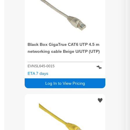
Black Box GigaTrue CAT6 UTP 4.5 m
networking cable Beige U/UTP (UTP)
EVNSL645-0015
ETA 7 days
Log In to View Pricing