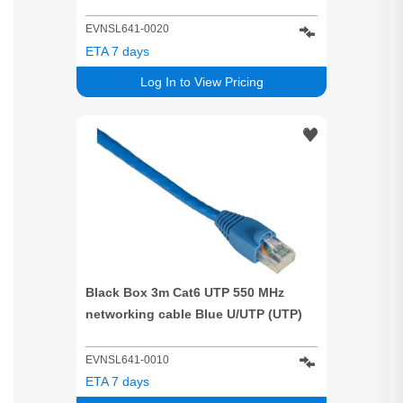
EVNSL641-0020
ETA 7 days
Log In to View Pricing
Black Box 3m Cat6 UTP 550 MHz
networking cable Blue U/UTP (UTP)
EVNSL641-0010
ETA 7 days