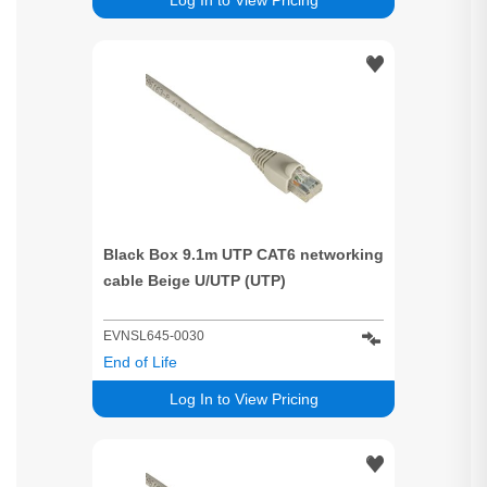
Black Box 9.1m UTP CAT6 networking
cable Beige U/UTP (UTP)
EVNSL645-0030
End of Life
Log In to View Pricing