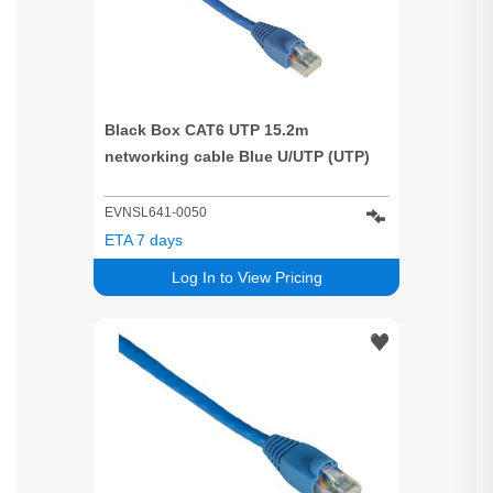
Black Box CAT6 UTP 15.2m
networking cable Blue U/UTP (UTP)
EVNSL641-0050
ETA 7 days
Log In to View Pricing