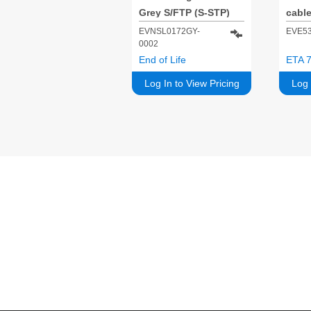
Grey S/FTP (S-STP)
cable
Cat5
EVNSL0172GY-
EVE5
0002
End of Life
ETA 7
Log In to View Pricing
Log 