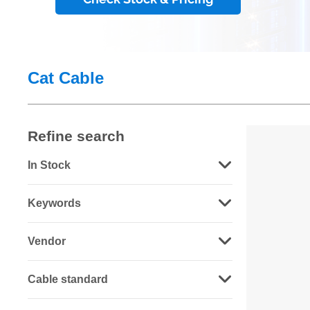
Cat Cable
Refine search
In Stock
Keywords
Vendor
Cable standard