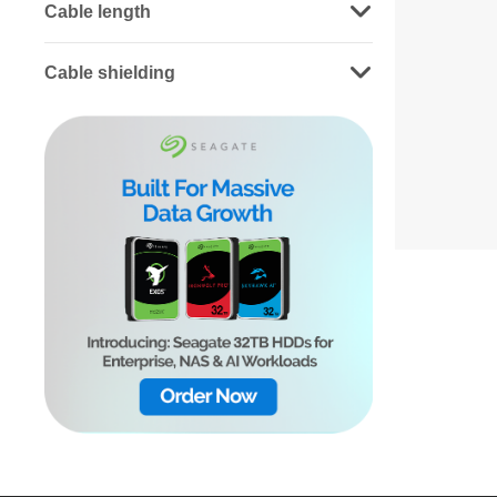
Cable length
Cable shielding