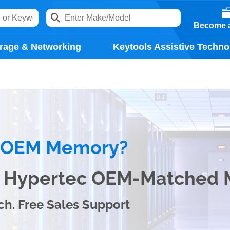
Become a
rage & Networking
Keytools Assistive Techno
e OEM Memory?
th Hypertec OEM-Matched
ch. Free Sales Support