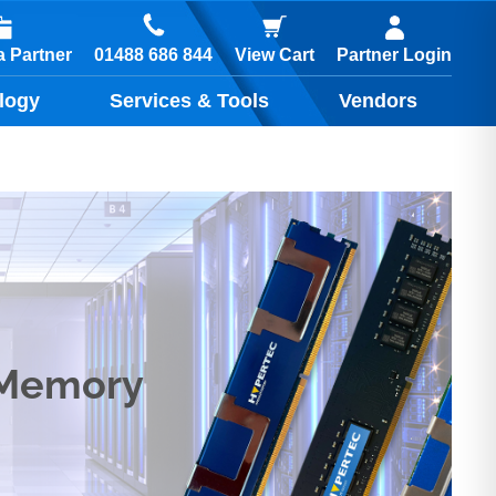
01488 686 844
 Partner
View Cart
Partner Login
logy
Services & Tools
Vendors
 Memory