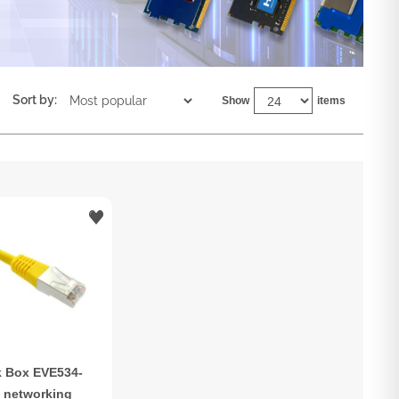
Sort by:
Show
items
k Box EVE534-
 networking