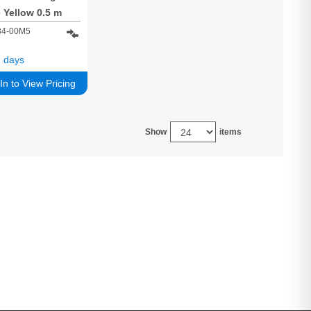
 Yellow 0.5 m
e F/UTP (FTP)
34-00M5
 days
In to View Pricing
Show
items