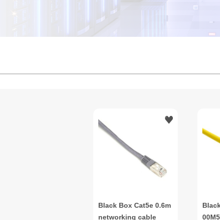
Black Box Cat5e 0.6m
Blac
networking cable
00M5