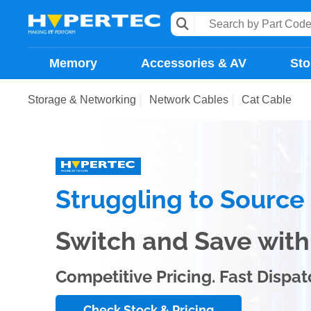
Memory
Accessories & AV
Sto
Storage & Networking
Network Cables
Cat Cable
Struggling to Sourc
Switch and Save wi
Competitive Pricing. Fast Dispat
Check Stock & Pricing