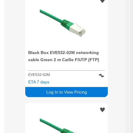
Black Box EVE532-02M networking
cable Green 2 m Cat5e F/UTP (FTP)
EVE532-02M
ETA 7 days
Log In to View Pricing