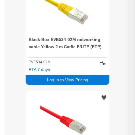
Black Box EVE534-02M networking
cable Yellow 2 m Cat5e F/UTP (FTP)
EVE534-02M
ETA 7 days
Log In to View Pricing