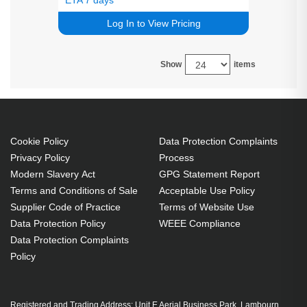
Log In to View Pricing
Show
items
Cookie Policy
Data Protection Complaints
Privacy Policy
Process
Modern Slavery Act
GPG Statement Report
Terms and Conditions of Sale
Acceptable Use Policy
Supplier Code of Practice
Terms of Website Use
Data Protection Policy
WEEE Compliance
Data Protection Complaints
Policy
Registered and Trading Address: Unit E Aerial Business Park, Lambourn