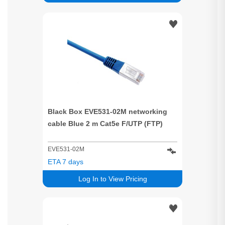
Black Box EVE531-02M networking
cable Blue 2 m Cat5e F/UTP (FTP)
EVE531-02M
ETA 7 days
Log In to View Pricing