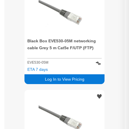
Black Box EVE530-05M networking
cable Grey 5 m Cat5e F/UTP (FTP)
EVE530-05M
ETA 7 days
Log In to View Pricing