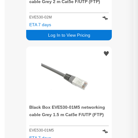
cable Grey 2 m Cat5e F/UTP (FTP)
EVE530-02M
ETA 7 days
Log In to View Pricing
Black Box EVE530-01M5 networking
cable Grey 1.5 m Cat5e F/UTP (FTP)
EVE530-01M5
ETA 7 days