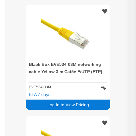
Black Box EVE534-03M networking
cable Yellow 3 m Cat5e F/UTP (FTP)
EVE534-03M
ETA 7 days
Log In to View Pricing