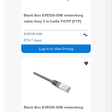
Black Box EVE530-03M networking
cable Grey 3 m Cat5e F/UTP (FTP)
EVE530-03M
ETA 7 days
Log In to View Pricing
Black Box EVE530-02M networking