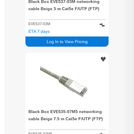
Black Box EVE537-03M networking
cable Beige 3 m Cat5e F/UTP (FTP)
EVE537-03M
ETA 7 days
Log In to View Pricing
Black Box EVE535-07M5 networking
cable Beige 7.5 m Cat5e F/UTP (FTP)
EVE535-07M5