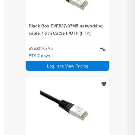
Black Box EVE537-07M5 networking
cable 7.5 m Cat5e F/UTP (FTP)
EVE537-07M5
ETA 7 days
Log In to View Pricing