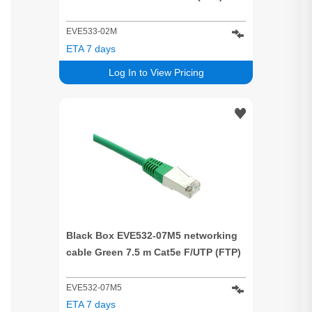
EVE533-02M
ETA 7 days
Log In to View Pricing
Black Box EVE532-07M5 networking
cable Green 7.5 m Cat5e F/UTP (FTP)
EVE532-07M5
ETA 7 days