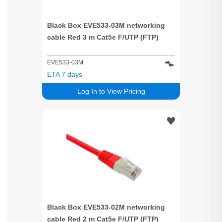
Black Box EVE533-03M networking
cable Red 3 m Cat5e F/UTP (FTP)
EVE533-03M
ETA 7 days
Log In to View Pricing
Black Box EVE533-02M networking
cable Red 2 m Cat5e F/UTP (FTP)