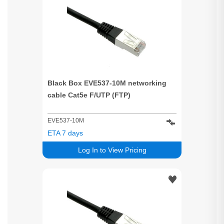
Black Box EVE537-10M networking
cable Cat5e F/UTP (FTP)
EVE537-10M
ETA 7 days
Log In to View Pricing