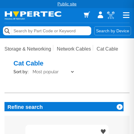
Public site
Memory
Search by Device
Accessories & AV
Storage & Networking
Network Cables
Cat Cable
Storage & Networking
Cat Cable
Keytools Assistive Technology
Sort by:
Services & Tools
Vendors
Refine search