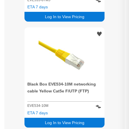
ETA 7 days
Log In to View Pricing
Black Box EVE534-10M networking
cable Yellow Cat5e F/UTP (FTP)
EVE534-10M
ETA 7 days
Log In to View Pricing