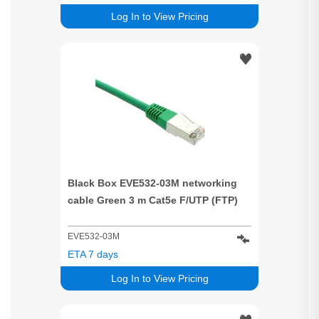
Log In to View Pricing
Black Box EVE532-03M networking
cable Green 3 m Cat5e F/UTP (FTP)
EVE532-03M
ETA 7 days
Log In to View Pricing