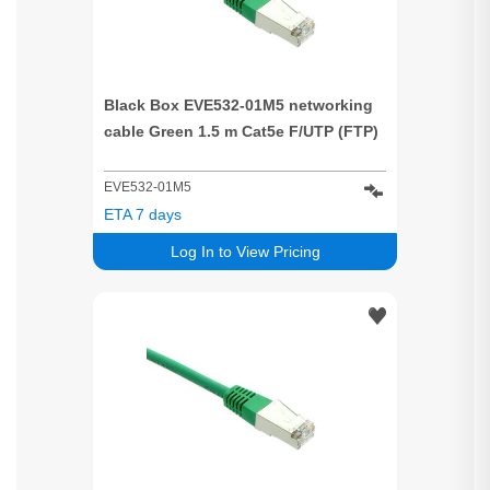
Black Box EVE532-01M5 networking
cable Green 1.5 m Cat5e F/UTP (FTP)
EVE532-01M5
ETA 7 days
Log In to View Pricing