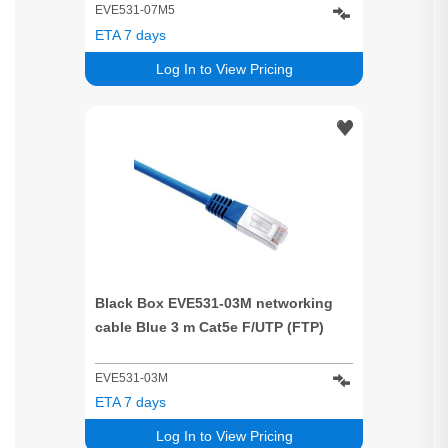
EVE531-07M5
ETA 7 days
Log In to View Pricing
Black Box EVE531-03M networking
cable Blue 3 m Cat5e F/UTP (FTP)
EVE531-03M
ETA 7 days
Log In to View Pricing