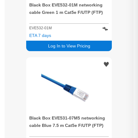
Black Box EVE532-01M networking
cable Green 1 m Cat5e F/UTP (FTP)
EVE532-01M
ETA 7 days
Log In to View Pricing
Black Box EVE531-07M5 networking
cable Blue 7.5 m Cat5e F/UTP (FTP)