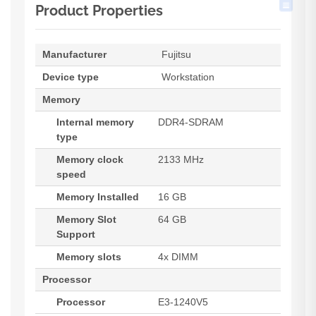
Product Properties
Manufacturer
Fujitsu
Device type
Workstation
Memory
Internal memory
DDR4-SDRAM
type
Memory clock
2133 MHz
speed
Memory Installed
16 GB
Memory Slot
64 GB
Support
Memory slots
4x DIMM
Processor
Processor
E3-1240V5