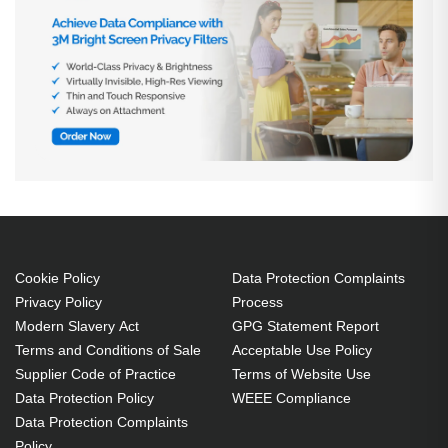
Cookie Policy
Data Protection Complaints
Privacy Policy
Process
Modern Slavery Act
GPG Statement Report
Terms and Conditions of Sale
Acceptable Use Policy
Supplier Code of Practice
Terms of Website Use
Data Protection Policy
WEEE Compliance
Data Protection Complaints
Policy