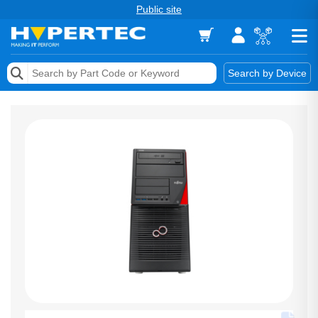
Public site
Memory
Search by Device
Accessories & AV
Storage & Networking
Keytools Assistive Technology
Services & Tools
Vendors