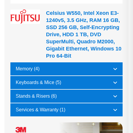
Celsius W550, Intel Xeon E3-
1240v5, 3.5 GHz, RAM 16 GB,
SSD 256 GB, Self-Encrypting
Drive, HDD 1 TB, DVD
SuperMulti, Quadro M2000,
Gigabit Ethernet, Windows 10
Pro 64-Bit
Memory (4)
Keyboards & Mice (5)
Stands & Risers (6)
Services & Warranty (1)