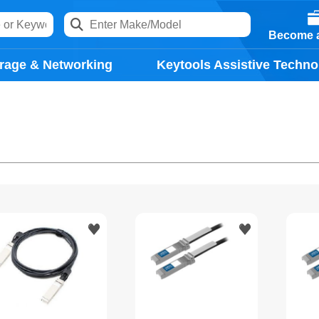
Become a
rage & Networking
Keytools Assistive Techno