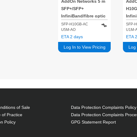
AddOn Networks 5 m
AddO
SFP+/SFP+
H10
InfiniBand/fibre optic
Infin
cable SFP+ Black
cabl
SFP-H10GB-AC
SFP-
U5M-AO
U1M-
ETA 2 days
ETA 2
Log In to View Pricing
Log 
ditions of Sale
Data Protection Complaints Policy
 of Practice
Data Protection Complaints Proce
on Policy
GPG Statement Report