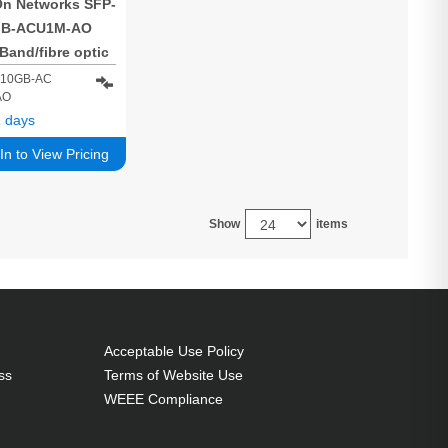
n Networks SFP-
GB-ACU1M-AO
iBand/fibre optic
e 1 m SFP+ Black
H10GB-AC
AO
 days
In to View Pricing
Show
items
Acceptable Use Policy
ss
Terms of Website Use
WEEE Compliance