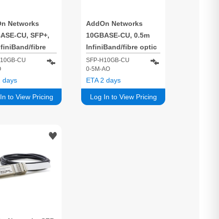
n Networks
AddOn Networks
ASE-CU, SFP+,
10GBASE-CU, 0.5m
finiBand/fibre
InfiniBand/fibre optic
 cable SFP+
cable SFP+ Black
H10GB-CU
SFP-H10GB-CU
O
0-5M-AO
k
 days
ETA 2 days
In to View Pricing
Log In to View Pricing