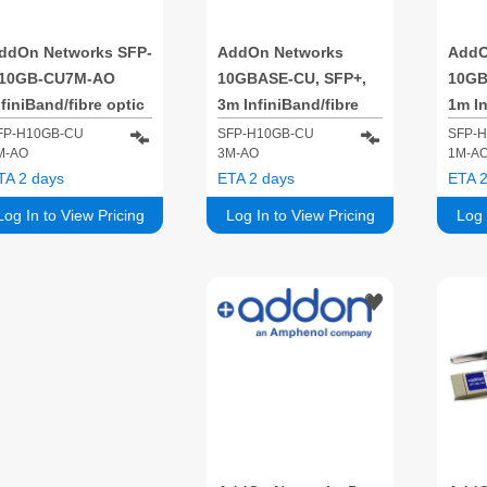
ddOn Networks SFP-
AddOn Networks
AddO
10GB-CU7M-AO
10GBASE-CU, SFP+,
10GB
nfiniBand/fibre optic
3m InfiniBand/fibre
1m In
able 7 m SFP+ Black
optic cable SFP+
optic
FP-H10GB-CU
SFP-H10GB-CU
SFP-
M-AO
3M-AO
1M-A
Black
Blac
TA 2 days
ETA 2 days
ETA 2
Log In to View Pricing
Log In to View Pricing
Log 