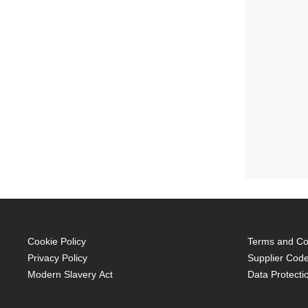
Cookie Policy
Terms and Con
Privacy Policy
Supplier Code
Modern Slavery Act
Data Protecti