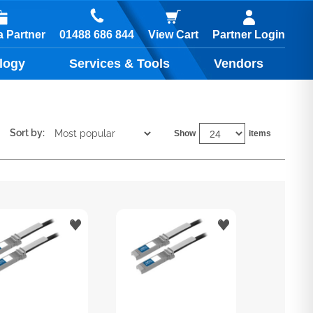
01488 686 844
 Partner
View Cart
Partner Login
logy
Services & Tools
Vendors
Sort by:
Show
items