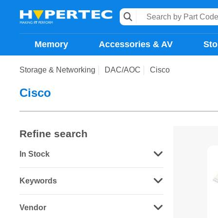
Memory
Accessories & AV
Sto
Storage & Networking
DAC/AOC
Cisco
Cisco
Refine search
In Stock
Keywords
Vendor