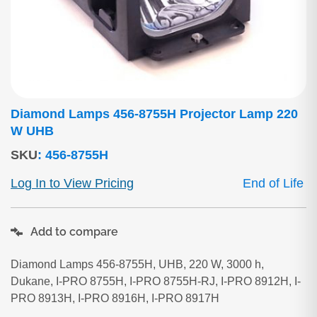
Diamond Lamps 456-8755H Projector Lamp 220
W UHB
SKU
:
456-8755H
Log In to View Pricing
End of Life
Add to compare
Diamond Lamps 456-8755H, UHB, 220 W, 3000 h,
Dukane, I-PRO 8755H, I-PRO 8755H-RJ, I-PRO 8912H, I-
PRO 8913H, I-PRO 8916H, I-PRO 8917H