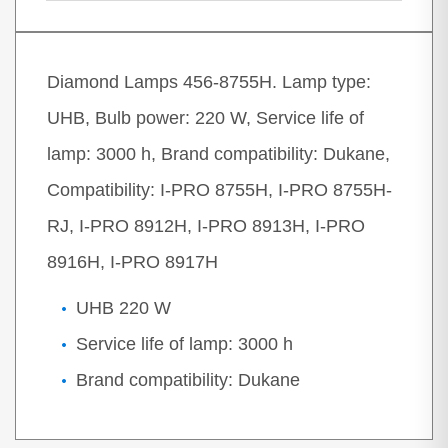
Diamond Lamps 456-8755H. Lamp type:
UHB, Bulb power: 220 W, Service life of
lamp: 3000 h, Brand compatibility: Dukane,
Compatibility: I-PRO 8755H, I-PRO 8755H-
RJ, I-PRO 8912H, I-PRO 8913H, I-PRO
8916H, I-PRO 8917H
UHB 220 W
Service life of lamp: 3000 h
Brand compatibility: Dukane