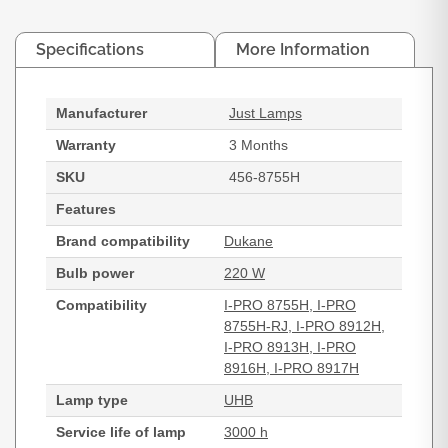
Specifications
More Information
Manufacturer
Just Lamps
Warranty
3 Months
SKU
456-8755H
Features
Brand compatibility
Dukane
Bulb power
220 W
Compatibility
I-PRO 8755H, I-PRO
8755H-RJ, I-PRO 8912H,
I-PRO 8913H, I-PRO
8916H, I-PRO 8917H
Lamp type
UHB
Service life of lamp
3000 h