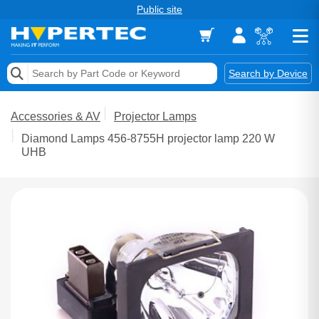
Public site
Memory
Search by Device
Accessories & AV
Accessories & AV
Projector Lamps
Storage & Networking
Diamond Lamps 456-8755H projector lamp 220 W
UHB
Keytools Assistive Technology
Services & Tools
Vendors