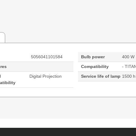
5056041101584
Bulb power
400 W
res
Compatibility
- TITA
d
Digital Projection
Service life of lamp
1500 h
tibility
rvice life of lamp: 1500 h, Brand compatibility: Digital P