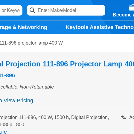
Become a
rage & Networking
Keytools Assistive Techno
n 111-896 projector lamp 400 W
al Projection 111-896 Projector Lamp 4
11-896
cellable, Non-Returnable
to View Pricing
Ad
rojection 111-896, 400 W, 1500 h, Digital Projection,
1080p - 800
ife