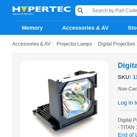
Memory
Accessories & AV
Sto
Accessories & AV
Projector Lamps
Digital Projectio
Digit
SKU
:
1
Non-Can
Log In 
Digital P
- TITAN 
End of L