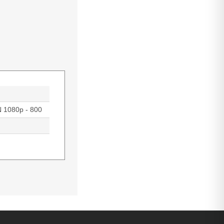
N 1080p - 800
rojection,