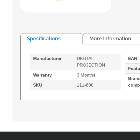
Specifications
More Information
Manufacturer
DIGITAL
EAN
PROJECTION
Featu
Warranty
3 Months
Bran
SKU
111-896
compa
Digital Projection 111-896. Bulb power: 400 W, Se
Compatibility: - TITAN 1080p - 800
400 W
Service life of lamp: 1500 h