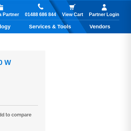
01488 686 844
 Partner
View Cart
Partner Login
logy
Services & Tools
Vendors
00 W
d to compare