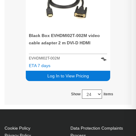
Black Box EVHDMI02T-002M video
cable adapter 2 m DVI-D HDMI
EVHDMI02T-002M
ETA 7 days
Log In to View Pricing
Show
items
Cookie Policy
Data Protection Complaints
Privacy Policy
Process