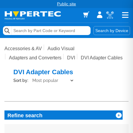
Public site
Memory
Search by Device
Accessories & AV
Accessories & AV
Audio Visual
Storage & Networking
Adapters and Converters
DVI
DVI Adapter Cables
Keytools Assistive Technology
DVI Adapter Cables
Sort by:
Services & Tools
Vendors
Refine search