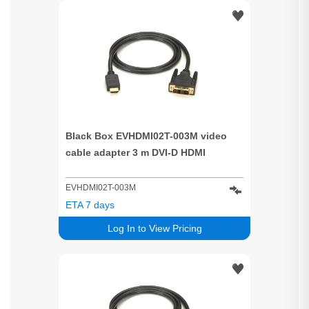
Black Box EVHDMI02T-003M video
cable adapter 3 m DVI-D HDMI
EVHDMI02T-003M
ETA 7 days
Log In to View Pricing