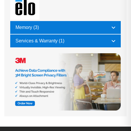
Memory (3)
Services & Warranty (1)