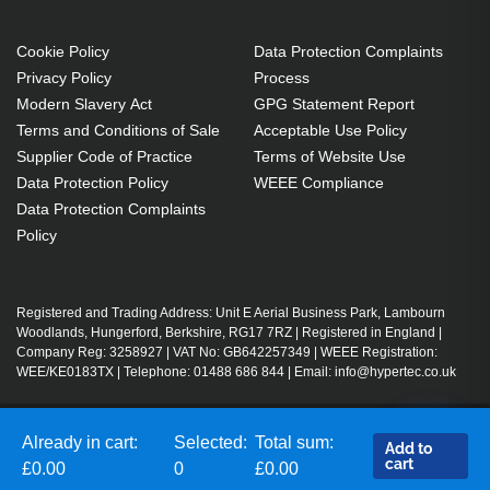
Cookie Policy
Data Protection Complaints
Privacy Policy
Process
Modern Slavery Act
GPG Statement Report
Terms and Conditions of Sale
Acceptable Use Policy
Supplier Code of Practice
Terms of Website Use
Data Protection Policy
WEEE Compliance
Data Protection Complaints
Policy
Registered and Trading Address: Unit E Aerial Business Park, Lambourn
Woodlands, Hungerford, Berkshire, RG17 7RZ | Registered in England |
Company Reg: 3258927 | VAT No: GB642257349 | WEEE Registration:
WEE/KE0183TX | Telephone: 01488 686 844 | Email: info@hypertec.co.uk
Already in cart:
Selected:
Total sum:
Contact Us
Add to
cart
Salesrep Login
£0.00
0
£0.00