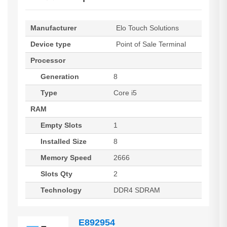
Manufacturer
Elo Touch Solutions
Device type
Point of Sale Terminal
Processor
Generation
8
Type
Core i5
RAM
Empty Slots
1
Installed Size
8
Memory Speed
2666
Slots Qty
2
Technology
DDR4 SDRAM
E892954