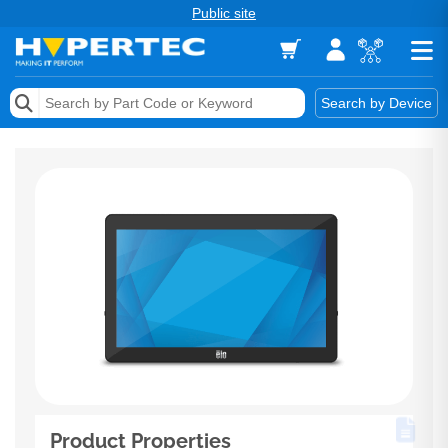
Public site
Memory
Search by Device
Accessories & AV
Storage & Networking
Keytools Assistive Technology
Services & Tools
Vendors
Product Properties