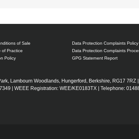
ditions of Sale
Data Protection Complaints Policy
 of Practice
Data Protection Complaints Proce
on Policy
GPG Statement Report
 Park, Lambourn Woodlands, Hungerford, Berkshire, RG17 7RZ |
7349 | WEEE Registration: WEE/KE0183TX | Telephone: 01488