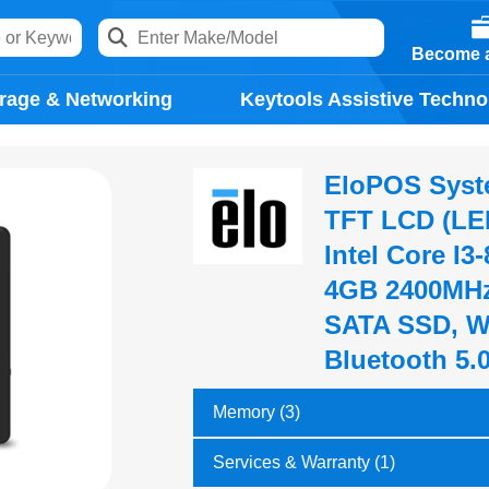
Become a
rage & Networking
Keytools Assistive Techno
EloPOS System
TFT LCD (LED
Intel Core I3
4GB 2400MHz
SATA SSD, Wi
Bluetooth 5.
Memory (3)
Services & Warranty (1)