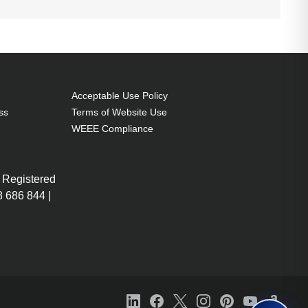
Acceptable Use Policy
ss
Terms of Website Use
WEEE Compliance
 Registered
 686 844 |