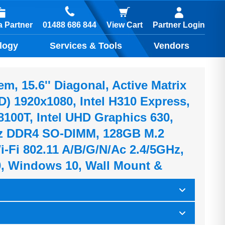
01488 686 844
 Partner
View Cart
Partner Login
logy
Services & Tools
Vendors
, 15.6'' Diagonal, Active Matrix
) 1920x1080, Intel H310 Express,
-8100T, Intel UHD Graphics 630,
 DDR4 SO-DIMM, 128GB M.2
-Fi 802.11 A/b/g/n/ac 2.4/5GHz,
0, Windows 10, Wall Mount &