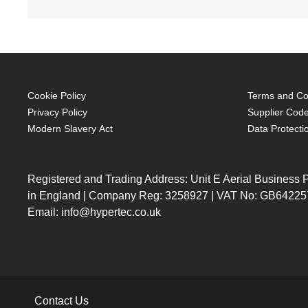
Cookie Policy
Terms and Con
Privacy Policy
Supplier Code
Modern Slavery Act
Data Protecti
Registered and Trading Address: Unit E Aerial Business
in England | Company Reg: 3258927 | VAT No: GB64225
Email: info@hypertec.co.uk
Contact Us