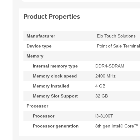
Product Properties
Manufacturer
Elo Touch Solutions
Device type
Point of Sale Terminal
Memory
Internal memory type
DDR4-SDRAM
Memory clock speed
2400 MHz
Memory Installed
4 GB
Memory Slot Support
32 GB
Processor
Processor
i3-8100T
Processor generation
8th gen Intel® Core™ 