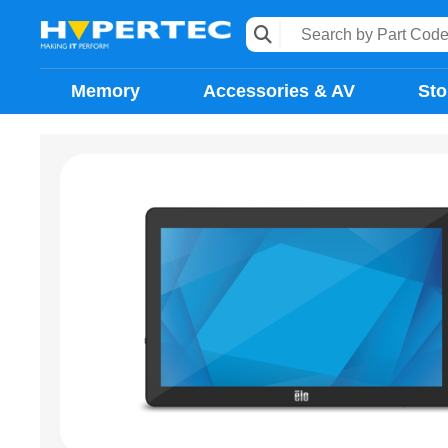
Memory
Accessories & AV
Sto