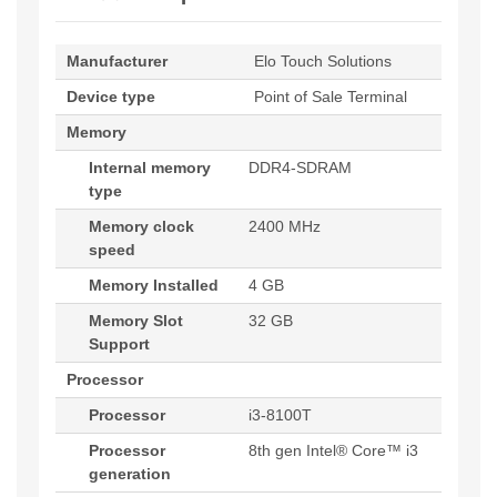
Manufacturer
Elo Touch Solutions
Device type
Point of Sale Terminal
Memory
Internal memory
DDR4-SDRAM
type
Memory clock
2400 MHz
speed
Memory Installed
4 GB
Memory Slot
32 GB
Support
Processor
Processor
i3-8100T
Processor
8th gen Intel® Core™ i3
generation