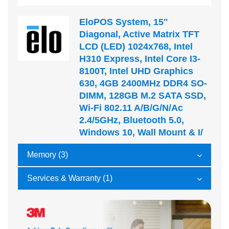
EloPOS System, 15''
Diagonal, Active Matrix TFT
LCD (LED) 1024x768, Intel
H310 Express, Intel Core I3-
8100T, Intel UHD Graphics
630, 4GB 2400MHz DDR4 SO-
DIMM, 128GB M.2 SATA SSD,
Wi-Fi 802.11 A/b/g/n/ac
2.4/5GHz, Bluetooth 5.0,
Windows 10, Wall Mount & I/
Memory (3)
Services & Warranty (1)