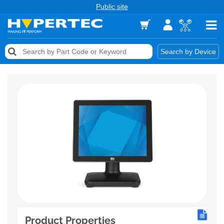
Public site
Memory
Search by Device
Accessories & AV
Storage & Networking
Keytools Assistive Technology
Services & Tools
Vendors
Product Properties