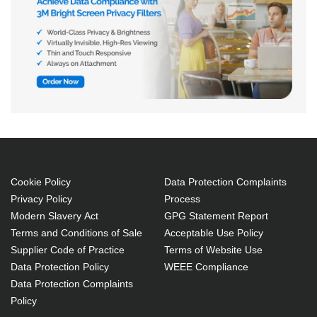
Cookie Policy
Data Protection Complaints
Privacy Policy
Process
Modern Slavery Act
GPG Statement Report
Terms and Conditions of Sale
Acceptable Use Policy
Supplier Code of Practice
Terms of Website Use
Data Protection Policy
WEEE Compliance
Data Protection Complaints
Policy