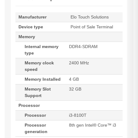
Manufacturer
Elo Touch Solutions
Device type
Point of Sale Terminal
Memory
Internal memory
DDR4-SDRAM
type
Memory clock
2400 MHz
speed
Memory Installed
4 GB
Memory Slot
32 GB
Support
Processor
Processor
i3-8100T
Processor
8th gen Intel® Core™ i3
generation