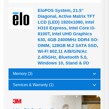
EloPOS System, 21.5''
Diagonal, Active Matrix TFT
LCD (LED) 1920x1080, Intel
H310 Express, Intel Core I3-
8100T, Intel UHD Graphics
630, 4GB 2400MHz DDR4 SO-
DIMM, 128GB M.2 SATA SSD,
Wi-Fi 802.11 A/b/g/n/ac
2.4/5GHz, Bluetooth 5.0,
Windows 10, Stand & I/O
Memory (3)
Services & Warranty (1)