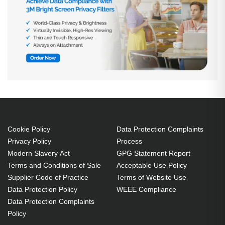
Cookie Policy
Data Protection Complaints
Privacy Policy
Process
Modern Slavery Act
GPG Statement Report
Terms and Conditions of Sale
Acceptable Use Policy
Supplier Code of Practice
Terms of Website Use
Data Protection Policy
WEEE Compliance
Data Protection Complaints
Policy