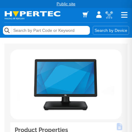
Public site
Memory
Search by Device
Accessories & AV
Storage & Networking
Keytools Assistive Technology
Services & Tools
Vendors
Product Properties