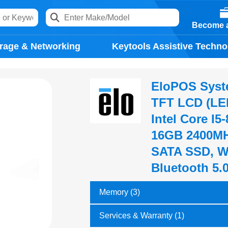
Become a
rage & Networking
Keytools Assistive Techno
EloPOS System
TFT LCD (LED
Intel Core I5
16GB 2400MH
SATA SSD, Wi
Bluetooth 5.
Memory (3)
Services & Warranty (1)