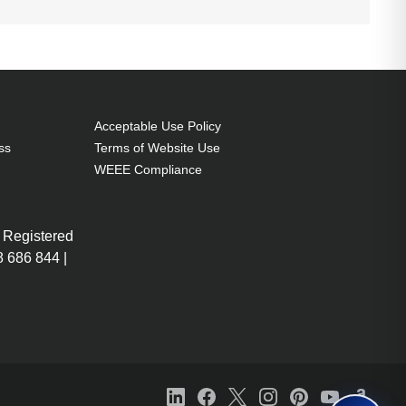
Acceptable Use Policy
ss
Terms of Website Use
WEEE Compliance
 Registered
 686 844 |