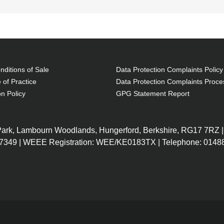
ditions of Sale
Data Protection Complaints Policy
 of Practice
Data Protection Complaints Proce
on Policy
GPG Statement Report
 Park, Lambourn Woodlands, Hungerford, Berkshire, RG17 7RZ |
7349 | WEEE Registration: WEE/KE0183TX | Telephone: 01488