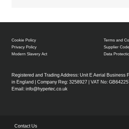
Cookie Policy
Terms and Con
Privacy Policy
Supplier Code
Modern Slavery Act
Data Protecti
Registered and Trading Address: Unit E Aerial Business
in England | Company Reg: 3258927 | VAT No: GB64225
Email: info@hypertec.co.uk
Contact Us