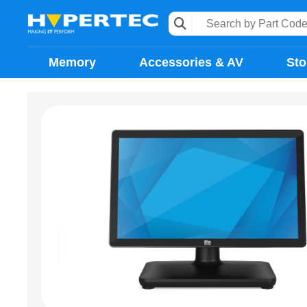
Memory
Accessories & AV
Sto