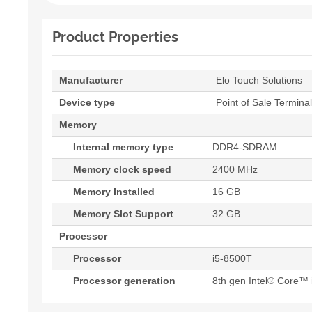
Product Properties
Manufacturer
Elo Touch Solutions
Device type
Point of Sale Terminal
Memory
Internal memory type
DDR4-SDRAM
Memory clock speed
2400 MHz
Memory Installed
16 GB
Memory Slot Support
32 GB
Processor
Processor
i5-8500T
Processor generation
8th gen Intel® Core™ 