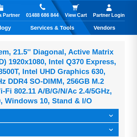
01488 686 844
 Partner
View Cart
Partner Login
logy
Services & Tools
Vendors
, 21.5'' Diagonal, Active Matrix
) 1920x1080, Intel Q370 Express,
-8500T, Intel UHD Graphics 630,
z DDR4 SO-DIMM, 256GB M.2
-Fi 802.11 A/b/g/n/ac 2.4/5GHz,
0, Windows 10, Stand & I/O