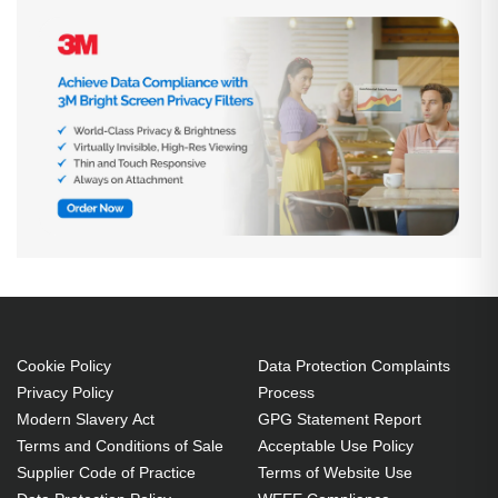
Cookie Policy
Data Protection Complaints
Privacy Policy
Process
Modern Slavery Act
GPG Statement Report
Terms and Conditions of Sale
Acceptable Use Policy
Supplier Code of Practice
Terms of Website Use