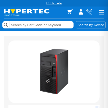
Public site
Memory
Search by Device
Accessories & AV
Storage & Networking
Keytools Assistive Technology
Services & Tools
Vendors