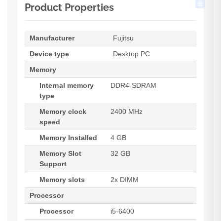
Product Properties
Manufacturer
Fujitsu
Device type
Desktop PC
Memory
Internal memory
DDR4-SDRAM
type
Memory clock
2400 MHz
speed
Memory Installed
4 GB
Memory Slot
32 GB
Support
Memory slots
2x DIMM
Processor
Processor
i5-6400