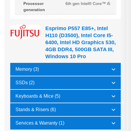
Processor
6th gen Intel® Core™ i5
generation
Esprimo P557 E85+, Intel
H110 (D3500), Intel Core I5-
6400, Intel HD Graphics 530,
4GB DDR4, 500GB SATA III,
Windows 10 Pro
Memory (3)
SSDs (2)
Keyboards & Mice (5)
Stands & Risers (6)
Services & Warranty (1)