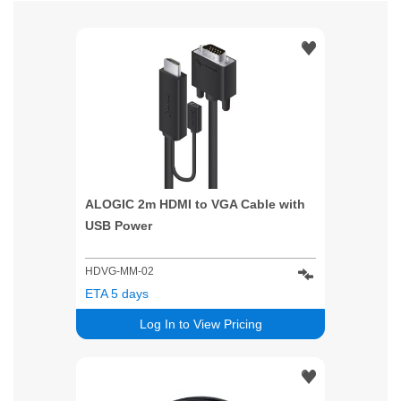
ALOGIC 2m HDMI to VGA Cable with
USB Power
HDVG-MM-02
ETA 5 days
Log In to View Pricing