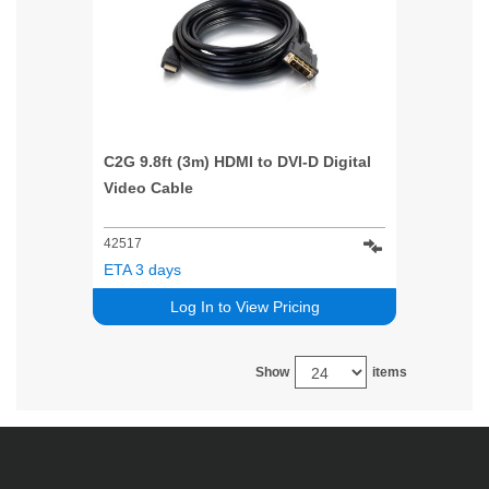
C2G 9.8ft (3m) HDMI to DVI-D Digital
Video Cable
42517
ETA 3 days
Log In to View Pricing
Show
items