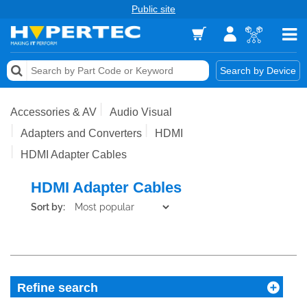
Public site
Memory
Search by Device
Accessories & AV
Accessories & AV
Audio Visual
Storage & Networking
Adapters and Converters
HDMI
HDMI Adapter Cables
Keytools Assistive Technology
HDMI Adapter Cables
Services & Tools
Sort by:
Vendors
Refine search