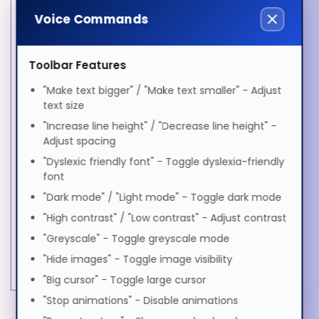
Polski
Ethernet LAN
Yes
Voice Commands
Fiber ethernet cabling
100GBASE
technology
Português
Toolbar Features
Fiber optic connector
QSFP28
"Make text bigger" / "Make text smaller" - Adjust
Interface type
QSFP28
Română
text size
Maximum data transfer
100000 Mbit/s
"Increase line height" / "Decrease line height" -
rate
Adjust spacing
Русский
Maximum transfer
4 m
"Dyslexic friendly font" - Toggle dyslexia-friendly
distance
font
SFP transceiver
"Dark mode" / "Light mode" - Toggle dark mode
CR4
Soomaali
standard
"High contrast" / "Low contrast" - Adjust contrast
Power
"Greyscale" - Toggle greyscale mode
Shqip
Input voltage
3.3 V
"Hide images" - Toggle image visibility
"Big cursor" - Toggle large cursor
Svenska
"Stop animations" - Disable animations
MORE INFORMATION