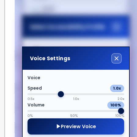
Point
100% OEM Compatibility
Cost-Effective Equivalents
हिन्दी
Extensively Tested for
Assured Quality
Select Accessibility Profile
Lifetime Warranty and
Magyar
Technical Support
Matched Partcodes
Wide Range of Options
Italiano
Dyslexia Friendly
Certificates
Voice Settings
Compliance certificates
Federal Communications
日本語
Visual Impairment
Commission (FCC), RoHS,
Voice
CE
Speed
1.0x
Features
ಕನ್ನಡ
Motor Impairment
Easy to install
Yes
0.5x
1.0x
2.0x
Volume
100%
Form factor
QSFP28
Cognitive Disability
한국어
0%
50%
100%
Hot-Plug support
Yes
Preview Voice
Hot-swap
Yes
ADHD Friendly
Lietuvių