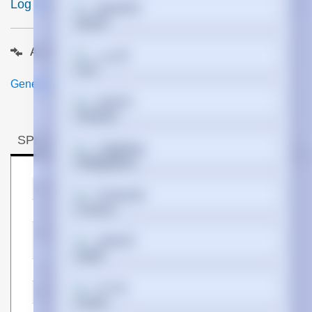
Log In to View Pricing
ETA 5 days
Español
Add to compare
فارسی
Generated PDF (Download)
Suomi
SPECIFICATIONS
Tagalog
Manufacturer
Hypertec
Français
Warranty
Lifetime
SKU
QSFP-4SFP25G-CU4M-
ગુજરાતી
HYP
EAN
5050914230760
עברית
Bullet points