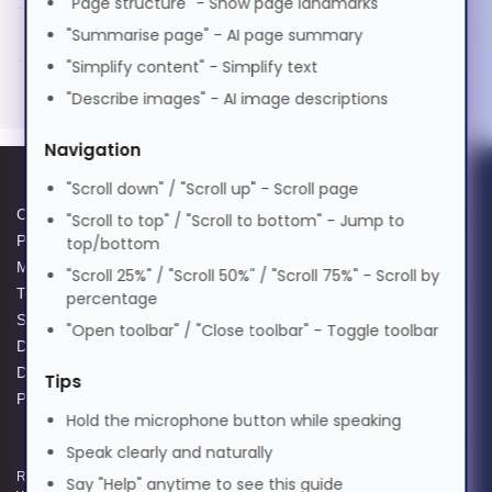
"Page structure" - Show page landmarks
Hypertec DAC-100GBase QSFP to 4xSFP25G
PDF
தமிழ்
"Summarise page" - AI page summary
Passive Copper Cable Cisco Compatible- 4M
"Simplify content" - Simplify text
Generated PDF (Download)
"Describe images" - AI image descriptions
తెలుగు
Navigation
Türkçe
"Scroll down" / "Scroll up" - Scroll page
Cookie Policy
Data Protection Complaints
"Scroll to top" / "Scroll to bottom" - Jump to
Privacy Policy
Process
top/bottom
Українська
Modern Slavery Act
GPG Statement Report
"Scroll 25%" / "Scroll 50%" / "Scroll 75%" - Scroll by
Terms and Conditions of Sale
Acceptable Use Policy
percentage
Supplier Code of Practice
Terms of Website Use
اردو
"Open toolbar" / "Close toolbar" - Toggle toolbar
Data Protection Policy
WEEE Compliance
Data Protection Complaints
Tips
Policy
Tiếng Việt
Hold the microphone button while speaking
Speak clearly and naturally
中文
Registered and Trading Address: Unit E Aerial Business Park, Lambourn
Say "Help" anytime to see this guide