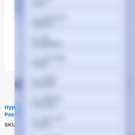
Български
বাংলা
Cymraeg
Dansk
Deutsch
Hypertec DAC-100GBase QSFP To 4xSFP25G
Passive Copper Cable Cisco Compatible- 4M
Ελληνικά
SKU
:
QSFP-4SFP25G-CU4M-HYP