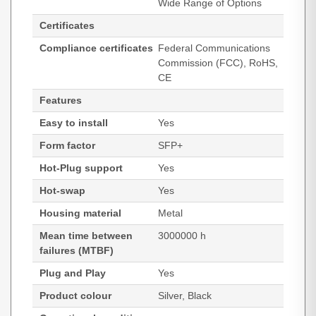
Wide Range of Options
Certificates
Compliance certificates
Federal Communications
Commission (FCC), RoHS,
CE
Features
Easy to install
Yes
Form factor
SFP+
Hot-Plug support
Yes
Hot-swap
Yes
Housing material
Metal
Mean time between
3000000 h
failures (MTBF)
Plug and Play
Yes
Product colour
Silver, Black