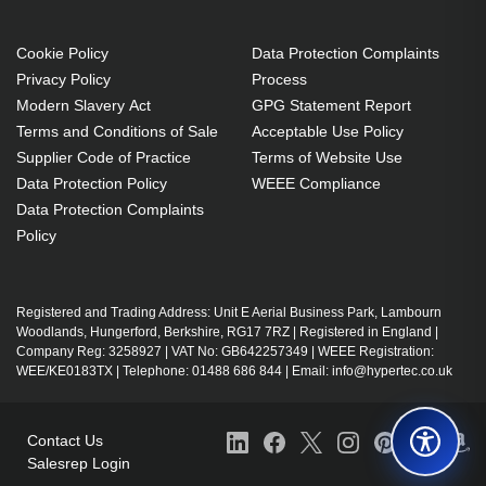
Cookie Policy
Data Protection Complaints
Privacy Policy
Process
Modern Slavery Act
GPG Statement Report
Terms and Conditions of Sale
Acceptable Use Policy
Supplier Code of Practice
Terms of Website Use
Data Protection Policy
WEEE Compliance
Data Protection Complaints
Policy
Registered and Trading Address: Unit E Aerial Business Park, Lambourn
Woodlands, Hungerford, Berkshire, RG17 7RZ | Registered in England |
Company Reg: 3258927 | VAT No: GB642257349 | WEEE Registration:
WEE/KE0183TX | Telephone: 01488 686 844 | Email: info@hypertec.co.uk
Contact Us
Salesrep Login