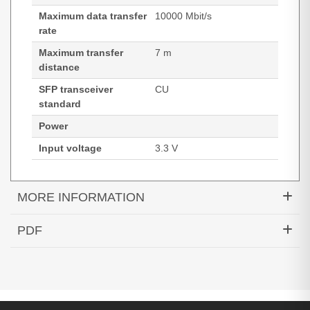
Maximum data transfer
10000 Mbit/s
rate
Maximum transfer
7 m
distance
SFP transceiver
CU
standard
Power
Input voltage
3.3 V
MORE INFORMATION
Hypertec DAC-10GBASE-CU Active SFP+ Cable
PDF
Cisco Compatible- 7M
Generated PDF (Download)