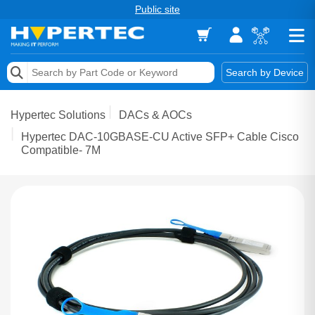
Public site
Memory
Search by Device
Accessories & AV
Hypertec Solutions
DACs & AOCs
Storage & Networking
Hypertec DAC-10GBASE-CU Active SFP+ Cable Cisco
Compatible- 7M
Keytools Assistive Technology
Services & Tools
Vendors