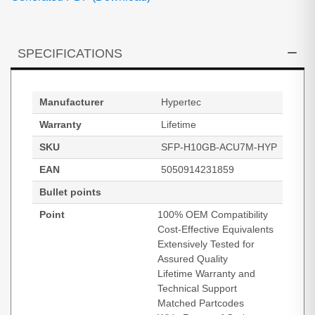
SPECIFICATIONS
Manufacturer
Hypertec
Warranty
Lifetime
SKU
SFP-H10GB-ACU7M-HYP
EAN
5050914231859
Bullet points
Point
100% OEM Compatibility
Cost-Effective Equivalents
Extensively Tested for
Assured Quality
Lifetime Warranty and
Technical Support
Matched Partcodes