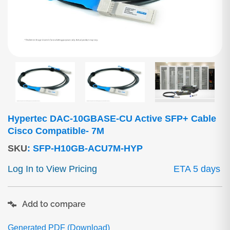
Hypertec DAC-10GBASE-CU Active SFP+ Cable
Cisco Compatible- 7M
SKU
:
SFP-H10GB-ACU7M-HYP
Log In to View Pricing
ETA 5 days
Add to compare
Generated PDF (Download)