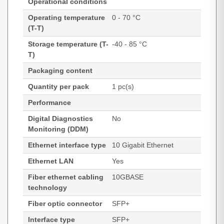
Operational conditions
Operating temperature
0 - 70 °C
(T-T)
Storage temperature (T-
-40 - 85 °C
T)
Packaging content
Quantity per pack
1 pc(s)
Performance
Digital Diagnostics
No
Monitoring (DDM)
Ethernet interface type
10 Gigabit Ethernet
Ethernet LAN
Yes
Fiber ethernet cabling
10GBASE
technology
Fiber optic connector
SFP+
Interface type
SFP+