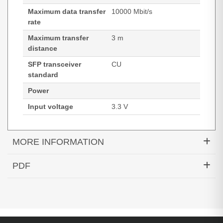
Maximum data transfer
10000 Mbit/s
rate
Maximum transfer
3 m
distance
SFP transceiver
CU
standard
Power
Input voltage
3.3 V
MORE INFORMATION
Hypertec DAC-10GBASE-CU Passive SFP+ Cable
PDF
Cisco Compatible- 3M
Generated PDF (Download)