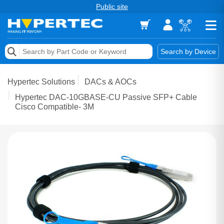
Public site
Memory
Search by Device
Accessories & AV
Hypertec Solutions
DACs & AOCs
Storage & Networking
Hypertec DAC-10GBASE-CU Passive SFP+ Cable
Cisco Compatible- 3M
Keytools Assistive Technology
Services & Tools
Vendors