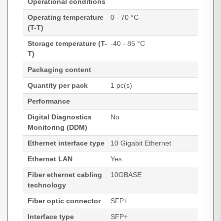
Operational conditions
Operating temperature
0 - 70 °C
(T-T)
Storage temperature (T-
-40 - 85 °C
T)
Packaging content
Quantity per pack
1 pc(s)
Performance
Digital Diagnostics
No
Monitoring (DDM)
Ethernet interface type
10 Gigabit Ethernet
Ethernet LAN
Yes
Fiber ethernet cabling
10GBASE
technology
Fiber optic connector
SFP+
Interface type
SFP+