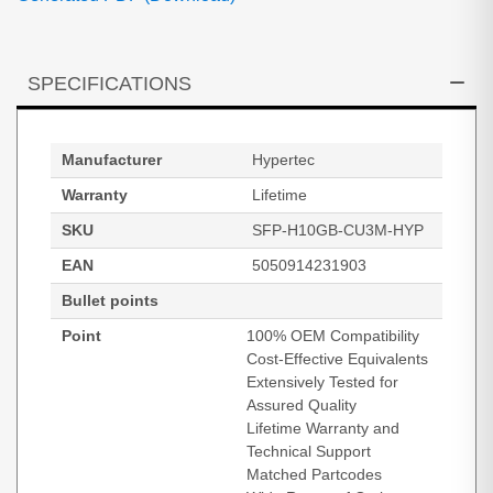
SPECIFICATIONS
Manufacturer
Hypertec
Warranty
Lifetime
SKU
SFP-H10GB-CU3M-HYP
EAN
5050914231903
Bullet points
Point
100% OEM Compatibility
Cost-Effective Equivalents
Extensively Tested for
Assured Quality
Lifetime Warranty and
Technical Support
Matched Partcodes