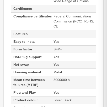
Wide Range of Options
Certificates
Compliance certificates
Federal Communications
Commission (FCC), RoHS,
CE
Features
Easy to install
Yes
Form factor
SFP+
Hot-Plug support
Yes
Hot-swap
Yes
Housing material
Metal
Mean time between
3000000 h
failures (MTBF)
Plug and Play
Yes
Product colour
Silver, Black