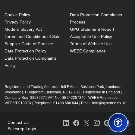
Cookie Policy
Data Protection Complaints
Privacy Policy
Process
Modern Slavery Act
GPG Statement Report
Terms and Conditions of Sale
Acceptable Use Policy
Supplier Code of Practice
Terms of Website Use
Data Protection Policy
WEEE Compliance
Data Protection Complaints
Policy
Registered and Trading Address: Unit E Aerial Business Park, Lambourn
Woodlands, Hungerford, Berkshire, RG17 7RZ | Registered in England |
Company Reg: 3258927 | VAT No: GB642257349 | WEEE Registration:
WEE/KE0183TX | Telephone: 01488 686 844 | Email: info@hypertec.co.uk
Contact Us
Salesrep Login