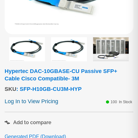
Hypertec DAC-10GBASE-CU Passive SFP+
Cable Cisco Compatible- 3M
SKU
:
SFP-H10GB-CU3M-HYP
Log In to View Pricing
100
In Stock
Add to compare
Generated PDF (Download)