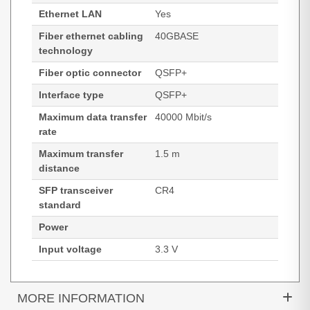
Ethernet LAN
Yes
Fiber ethernet cabling
40GBASE
technology
Fiber optic connector
QSFP+
Interface type
QSFP+
Maximum data transfer
40000 Mbit/s
rate
Maximum transfer
1.5 m
distance
SFP transceiver
CR4
standard
Power
Input voltage
3.3 V
MORE INFORMATION