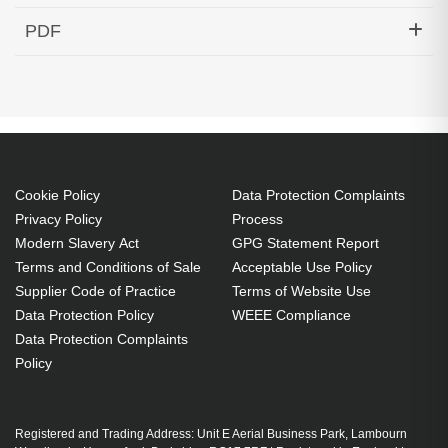
Hypertec DAC-40GBASE-CR4 QSFP+ Passive
PDF
DAC Cable Cisco Compatible- 1.5M
Generated PDF (Download)
Cookie Policy
Data Protection Complaints
Privacy Policy
Process
Modern Slavery Act
GPG Statement Report
Terms and Conditions of Sale
Acceptable Use Policy
Supplier Code of Practice
Terms of Website Use
Data Protection Policy
WEEE Compliance
Data Protection Complaints
Policy
Registered and Trading Address: Unit E Aerial Business Park, Lambourn