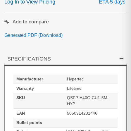
Log In to View Pricing
ETA 5 days
Add to compare
Generated PDF (Download)
SPECIFICATIONS
Manufacturer
Hypertec
Warranty
Lifetime
SKU
QSFP-H40G-CU1-5M-
HYP
EAN
5050914231446
Bullet points