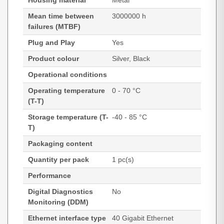
Housing material
Metal
Mean time between
3000000 h
failures (MTBF)
Plug and Play
Yes
Product colour
Silver, Black
Operational conditions
Operating temperature
0 - 70 °C
(T-T)
Storage temperature (T-
-40 - 85 °C
T)
Packaging content
Quantity per pack
1 pc(s)
Performance
Digital Diagnostics
No
Monitoring (DDM)
Ethernet interface type
40 Gigabit Ethernet