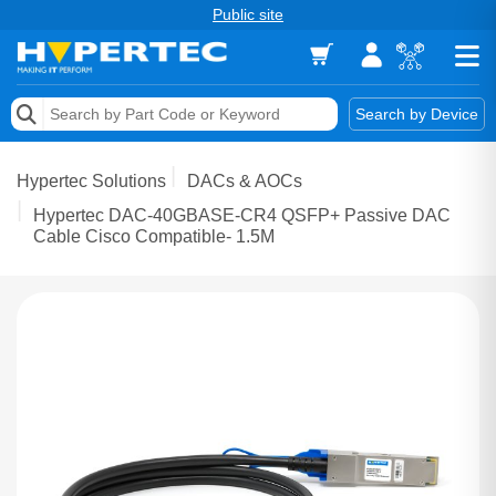
Public site
Memory
Search by Device
Accessories & AV
Hypertec Solutions
DACs & AOCs
Storage & Networking
Hypertec DAC-40GBASE-CR4 QSFP+ Passive DAC
Cable Cisco Compatible- 1.5M
Keytools Assistive Technology
Services & Tools
Vendors