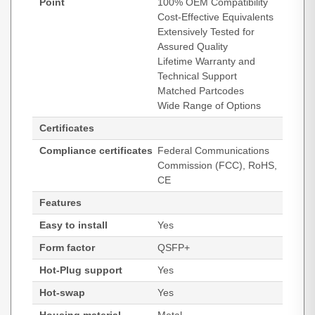
Point
100% OEM Compatibility
Cost-Effective Equivalents
Extensively Tested for
Assured Quality
Lifetime Warranty and
Technical Support
Matched Partcodes
Wide Range of Options
Certificates
Compliance certificates
Federal Communications
Commission (FCC), RoHS,
CE
Features
Easy to install
Yes
Form factor
QSFP+
Hot-Plug support
Yes
Hot-swap
Yes