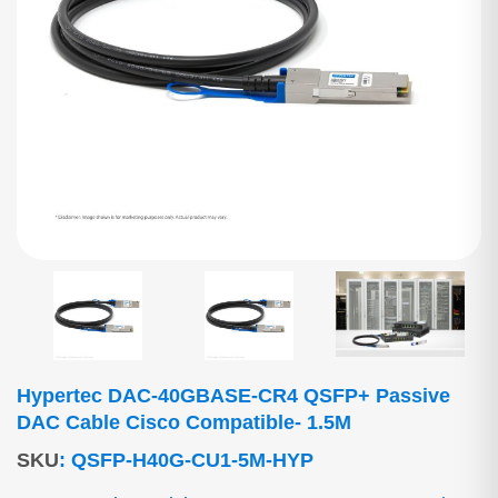
Hypertec DAC-40GBASE-CR4 QSFP+ Passive
DAC Cable Cisco Compatible- 1.5M
SKU
:
QSFP-H40G-CU1-5M-HYP