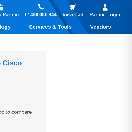
01488 686 844
 Partner
View Cart
Partner Login
logy
Services & Tools
Vendors
 Cisco
d to compare