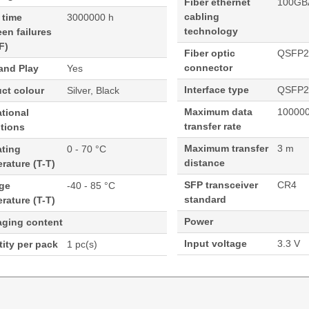
Fiber ethernet
100GB
cabling
 time
3000000 h
technology
en failures
F)
Fiber optic
QSFP2
connector
and Play
Yes
Interface type
QSFP2
ct colour
Silver, Black
Maximum data
100000
tional
transfer rate
tions
Maximum transfer
3 m
ating
0 - 70 °C
distance
rature (T-T)
SFP transceiver
CR4
age
-40 - 85 °C
standard
rature (T-T)
Power
aging content
Input voltage
3.3 V
ity per pack
1 pc(s)
isco Meraki Compatible- 3M