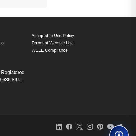
Acceptable Use Policy
ss
Terms of Website Use
WEEE Compliance
 Registered
 686 844 |