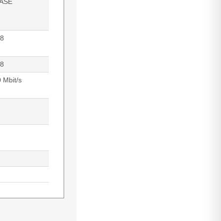
ASE
8
8
 Mbit/s