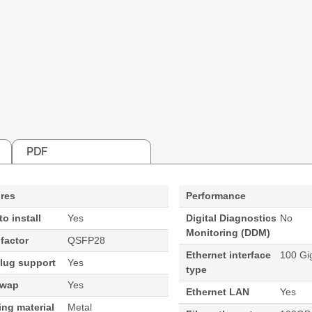
PDF
res
Performance
to install
Yes
Digital Diagnostics
No
Monitoring (DDM)
factor
QSFP28
Ethernet interface
100 Gig
lug support
Yes
type
swap
Yes
Ethernet LAN
Yes
ng material
Metal