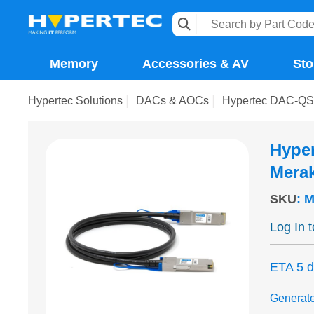
Memory
Accessories & AV
Sto
Hypertec Solutions
DACs & AOCs
Hypertec DAC-QSF
Hype
Merak
SKU
:
M
Log In 
ETA 5 
Generat