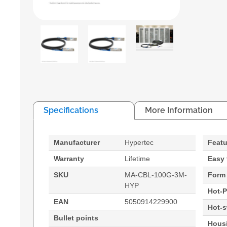
Specifications
More Information
Manufacturer
Hypertec
Featu
Warranty
Lifetime
Easy 
SKU
MA-CBL-100G-3M-
Form 
HYP
Hot-P
EAN
5050914229900
Hot-
Bullet points
Housi