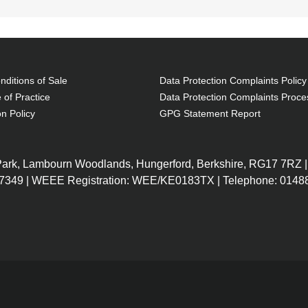
ditions of Sale
Data Protection Complaints Policy
 of Practice
Data Protection Complaints Proce
on Policy
GPG Statement Report
 Park, Lambourn Woodlands, Hungerford, Berkshire, RG17 7RZ |
7349 | WEEE Registration: WEE/KE0183TX | Telephone: 01488