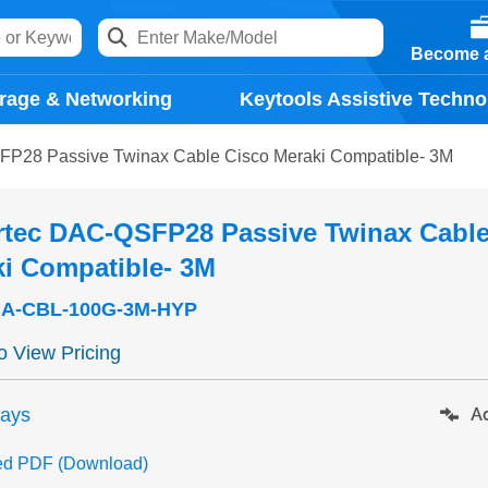
Become a
rage & Networking
Keytools Assistive Techno
P28 Passive Twinax Cable Cisco Meraki Compatible- 3M
rtec DAC-QSFP28 Passive Twinax Cable
i Compatible- 3M
A-CBL-100G-3M-HYP
to View Pricing
days
Ad
ed PDF (Download)