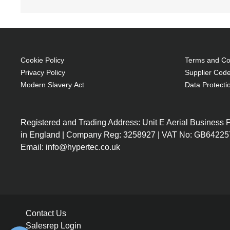
Cookie Policy
Terms and Con
Privacy Policy
Supplier Code
Modern Slavery Act
Data Protecti
Registered and Trading Address: Unit E Aerial Business
in England | Company Reg: 3258927 | VAT No: GB64225
Email: info@hypertec.co.uk
Contact Us
Salesrep Login