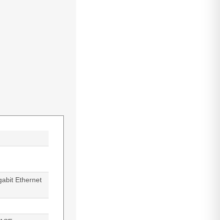
abit Ethernet