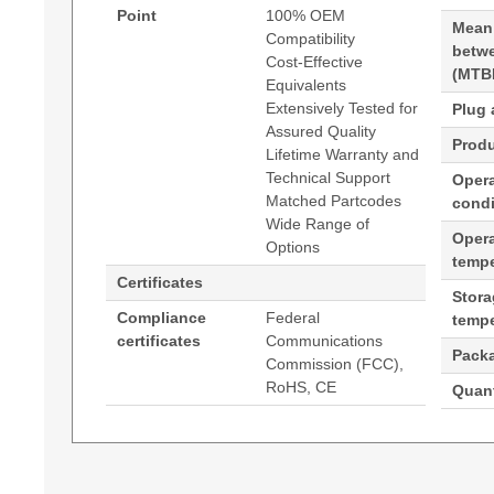
Point
100% OEM
Mean
Compatibility
betwe
Cost-Effective
(MTB
Equivalents
Extensively Tested for
Plug 
Assured Quality
Produ
Lifetime Warranty and
Technical Support
Opera
Matched Partcodes
condi
Wide Range of
Oper
Options
tempe
Certificates
Stor
Compliance
Federal
tempe
certificates
Communications
Pack
Commission (FCC),
RoHS, CE
Quant
Generated PDF (Download)
Hypertec DAC-QSFP28 Passive Twinax Cable C