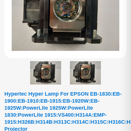
Hypertec Hyper Lamp For EPSON EB-1830:EB-
1900:EB-1910:EB-1915:EB-1920W:EB-
1925W:PowerLite 1925W:PowerLite
1830:PowerLite 1915:VS400:H314A:EMP-
1915:H326B:H314B:H313C:H314C:H315C:H316C:
Projector