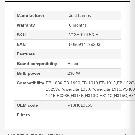
Manufacturer
Just Lamps
Warranty
6 Months
SKU
V13H010L53-HL
EAN
5050914199203
Features
Brand compatibility
Epson
Bulb power
230 W
Compatibility
EB-1830,EB-1900,EB-1910,EB-1915,EB-1920
1925W,PowerLite 1830,PowerLite 1915,VS40
1915,H326B,H314B,H313C,H314C,H315C,H3
OEM code
V13H010L53
Filters