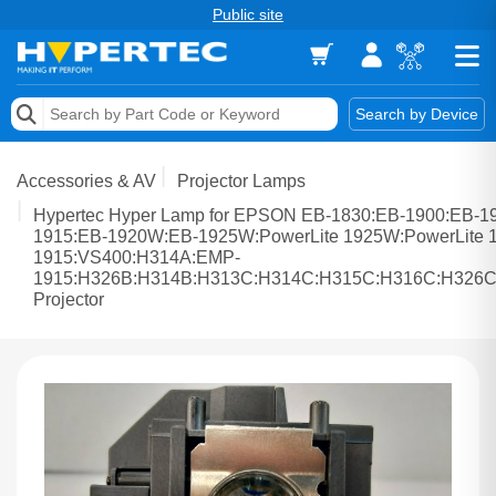
Public site
Memory
Search by Device
Accessories & AV
Accessories & AV
Projector Lamps
Storage & Networking
Hypertec Hyper Lamp for EPSON EB-1830:EB-1900:EB-1
1915:EB-1920W:EB-1925W:PowerLite 1925W:PowerLite 1
1915:VS400:H314A:EMP-
Keytools Assistive Technology
1915:H326B:H314B:H313C:H314C:H315C:H316C:H326
Projector
Services & Tools
Vendors