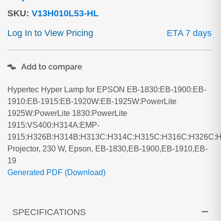
SKU
:
V13H010L53-HL
Log In to View Pricing
ETA 7 days
Add to compare
Hypertec Hyper Lamp for EPSON EB-1830:EB-1900:EB-
1910:EB-1915:EB-1920W:EB-1925W:PowerLite
1925W:PowerLite 1830:PowerLite
1915:VS400:H314A:EMP-
1915:H326B:H314B:H313C:H314C:H315C:H316C:H326C:
Projector, 230 W, Epson, EB-1830,EB-1900,EB-1910,EB-
19
Generated PDF (Download)
SPECIFICATIONS